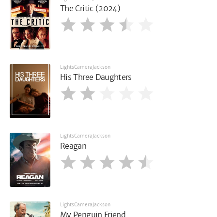
The Critic (2024)
LightsCameraJackson
His Three Daughters
LightsCameraJackson
Reagan
LightsCameraJackson
My Penguin Friend