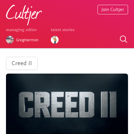
Join Cultjer
managing editor
latest stories
GregHarmon
Creed II