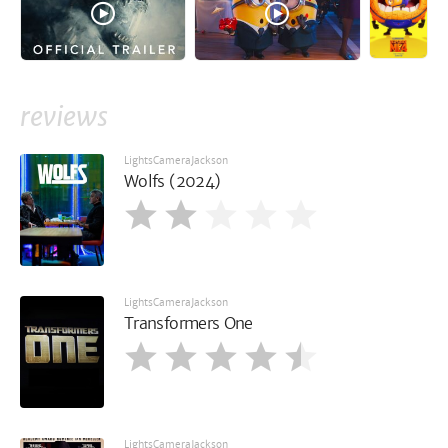
reviews
LightsCameraJackson
Wolfs (2024)
LightsCameraJackson
Transformers One
LightsCameraJackson