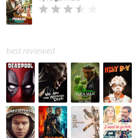
best reviewed