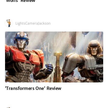
'Wolfs' Review
LightsCameraJackson
'Transformers One' Review