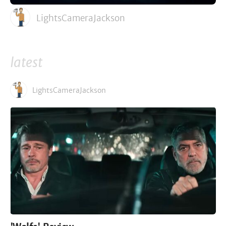
LightsCameraJackson
latest
LightsCameraJackson