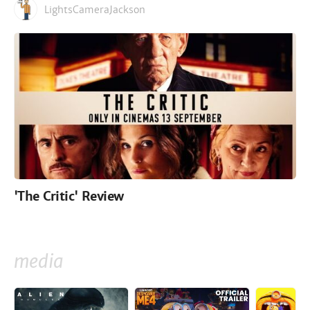
LightsCameraJackson
'The Critic' Review
media