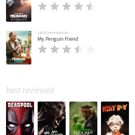
LightsCameraJackson
My Penguin Friend
best reviewed