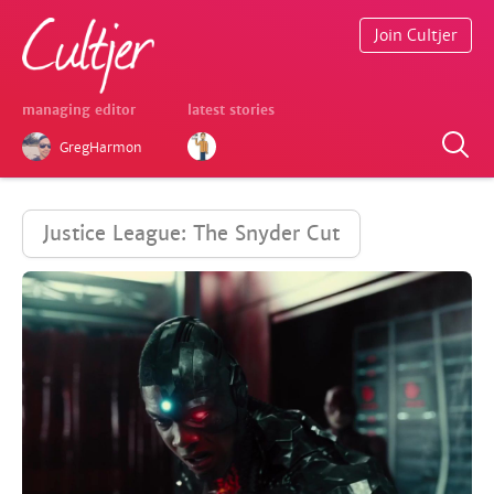
Join Cultjer
managing editor
latest stories
GregHarmon
Justice League: The Snyder Cut