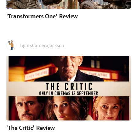
'Transformers One' Review
LightsCameraJackson
'The Critic' Review