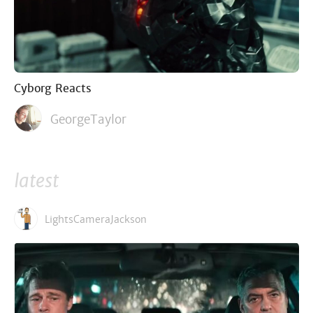
Cyborg Reacts
GeorgeTaylor
latest
LightsCameraJackson