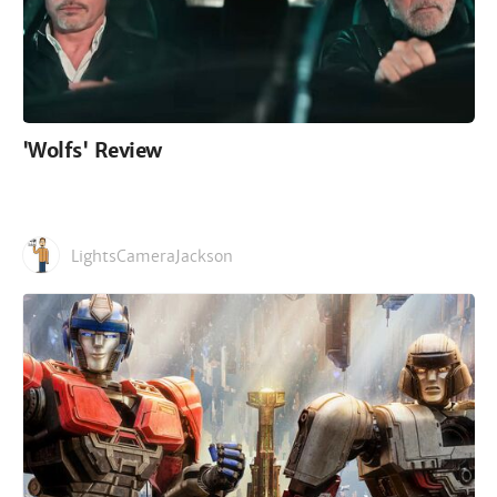
'Wolfs' Review
LightsCameraJackson