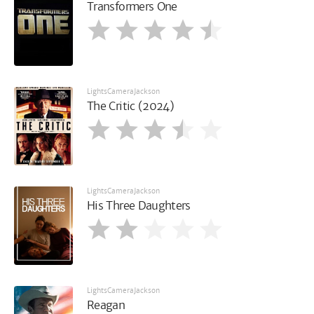
Transformers One
LightsCameraJackson
The Critic (2024)
LightsCameraJackson
His Three Daughters
LightsCameraJackson
Reagan