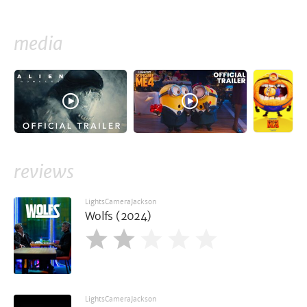
media
reviews
LightsCameraJackson
Wolfs (2024)
LightsCameraJackson