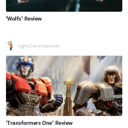
'Wolfs' Review
LightsCameraJackson
'Transformers One' Review