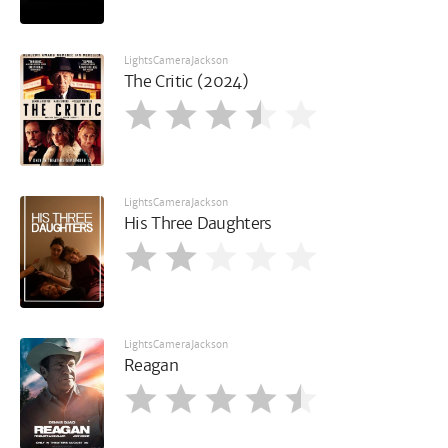
LightsCameraJackson
The Critic (2024)
LightsCameraJackson
His Three Daughters
LightsCameraJackson
Reagan