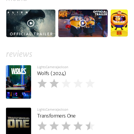
reviews
LightsCameraJackson
Wolfs (2024)
LightsCameraJackson
Transformers One