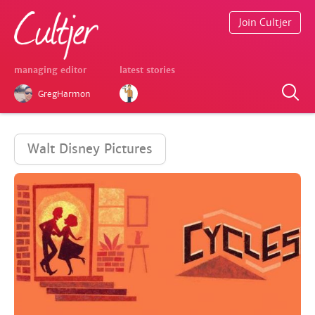
Join Cultjer
managing editor
latest stories
GregHarmon
Walt Disney Pictures