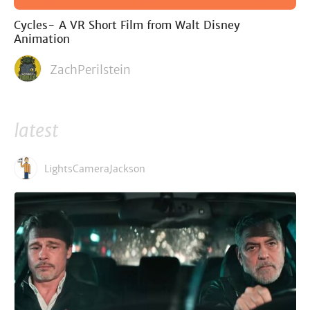
Cycles- A VR Short Film from Walt Disney
Animation
ZachPerilstein
latest
LightsCameraJackson