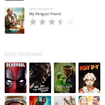
LightsCameraJackson
My Penguin Friend
best reviewed