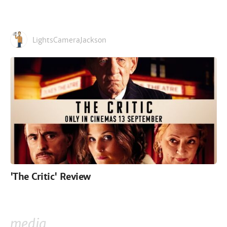
LightsCameraJackson
'The Critic' Review
media