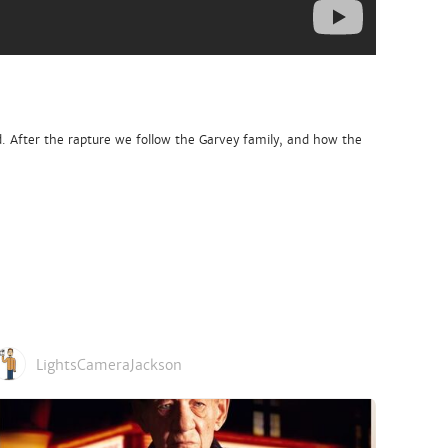
d. After the rapture we follow the Garvey family, and how the
LightsCameraJackson