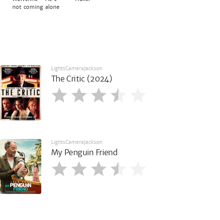
not coming alone
LightsCameraJackson
The Critic (2024)
LightsCameraJackson
My Penguin Friend