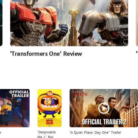
'Transformers One' Review
'Despicable
r
'A Quiet Place: Day One' Trailer
Me 4' Big