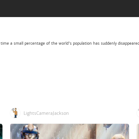
s time a small percentage of the world's population has suddenly disappeare
LightsCameraJackson