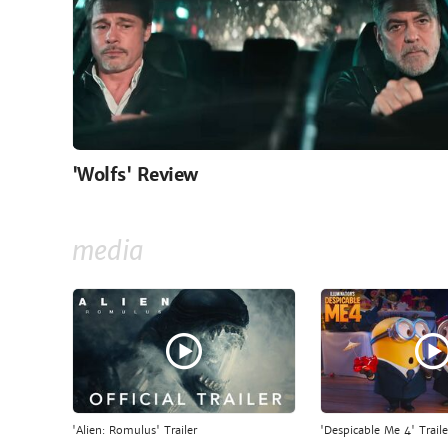
'Wolfs' Review
media
'Alien: Romulus' Trailer
'Despicable Me 4' Traile