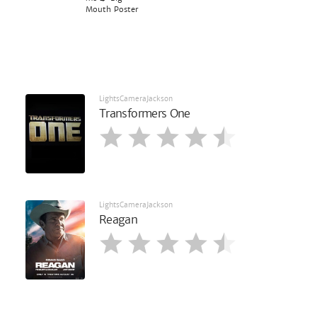
Mouth Poster
LightsCameraJackson
Transformers One
LightsCameraJackson
Reagan