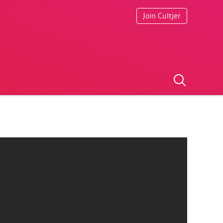
Join Cultjer