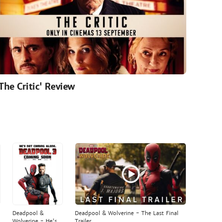
'The Critic' Review
Deadpool &
Deadpool & Wolverine - The Last Final
Wolverine - He's
Trailer