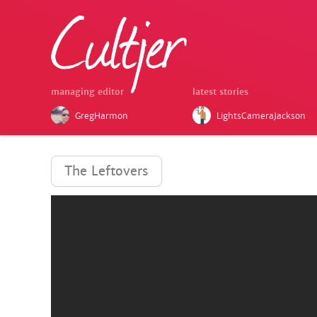
managing editor
latest stories
GregHarmon
LightsCameraJackson
The Leftovers