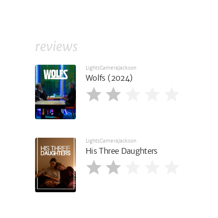
reviews
LightsCameraJackson
Wolfs (2024)
LightsCameraJackson
His Three Daughters