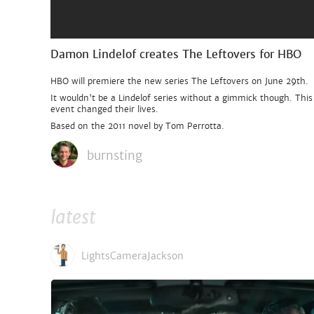
Damon Lindelof creates The Leftovers for HBO
HBO will premiere the new series The Leftovers on June 29th.
It wouldn't be a Lindelof series without a gimmick though. Thi
event changed their lives.
Based on the 2011 novel by Tom Perrotta.
burnsting
latest
LightsCameraJackson