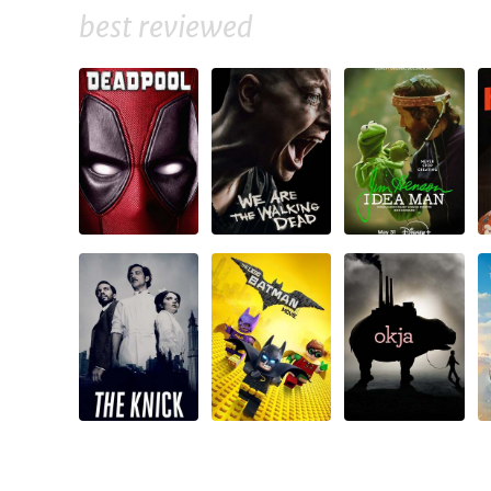
best reviewed