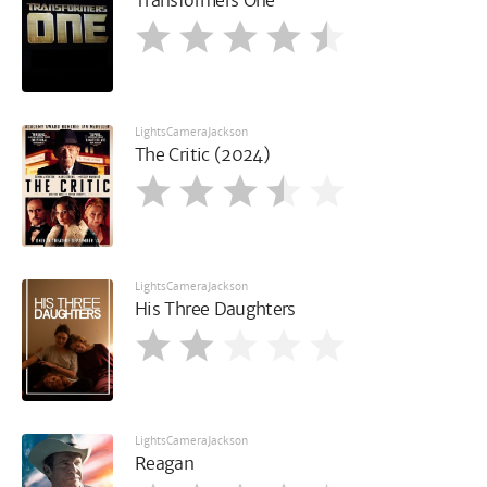
Transformers One
LightsCameraJackson
The Critic (2024)
LightsCameraJackson
His Three Daughters
LightsCameraJackson
Reagan