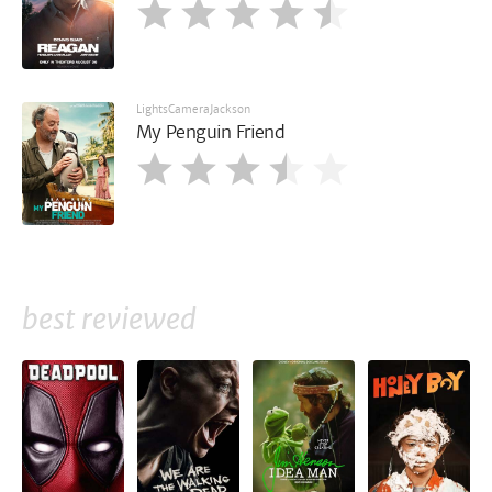
LightsCameraJackson
My Penguin Friend
best reviewed