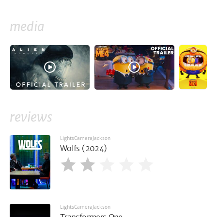
media
reviews
LightsCameraJackson
Wolfs (2024)
LightsCameraJackson