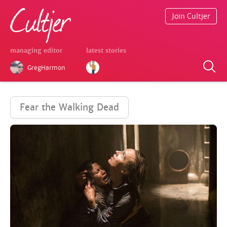
Join Cultjer
managing editor
latest stories
GregHarmon
Fear the Walking Dead