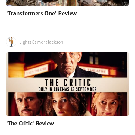
'Transformers One' Review
LightsCameraJackson
'The Critic' Review