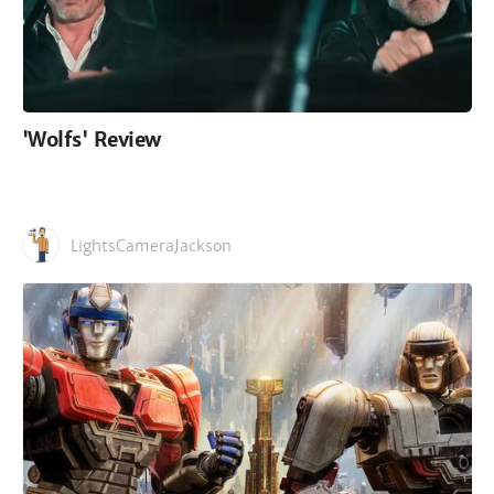
'Wolfs' Review
LightsCameraJackson