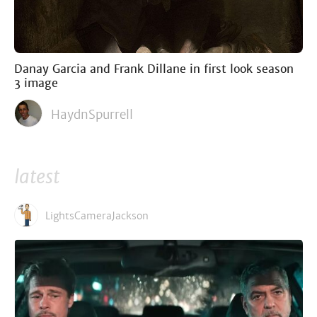
Danay Garcia and Frank Dillane in first look season
3 image
HaydnSpurrell
latest
LightsCameraJackson