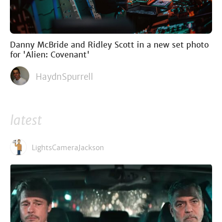
Danny McBride and Ridley Scott in a new set photo
for 'Alien: Covenant'
HaydnSpurrell
latest
LightsCameraJackson