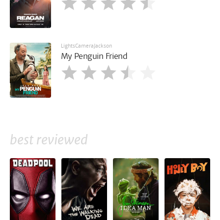
LightsCameraJackson
My Penguin Friend
best reviewed