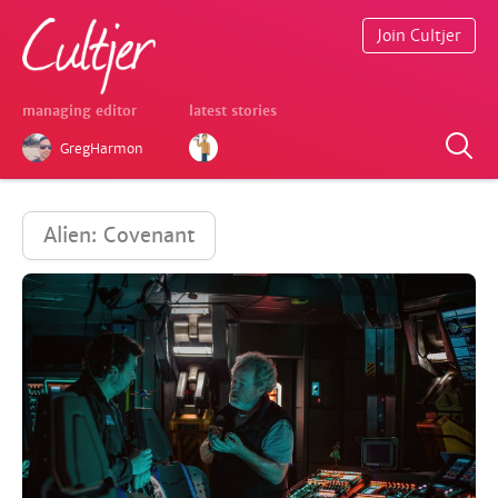
Join Cultjer
managing editor
latest stories
GregHarmon
Alien: Covenant