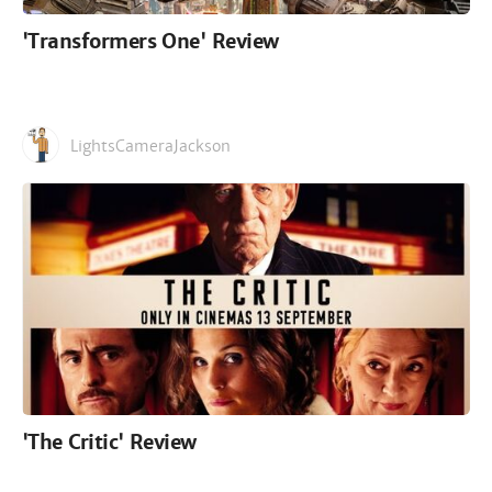
'Transformers One' Review
LightsCameraJackson
'The Critic' Review