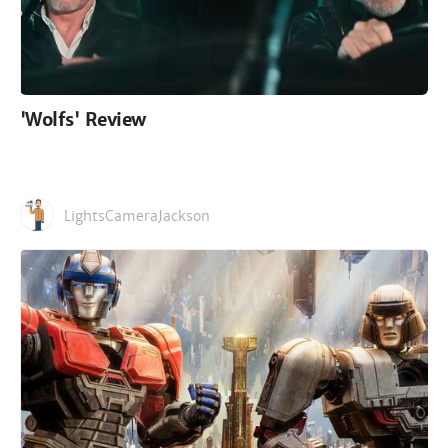
'Wolfs' Review
LightsCameraJackson