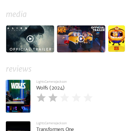
media
reviews
LightsCameraJackson
Wolfs (2024)
LightsCameraJackson
Transformers One