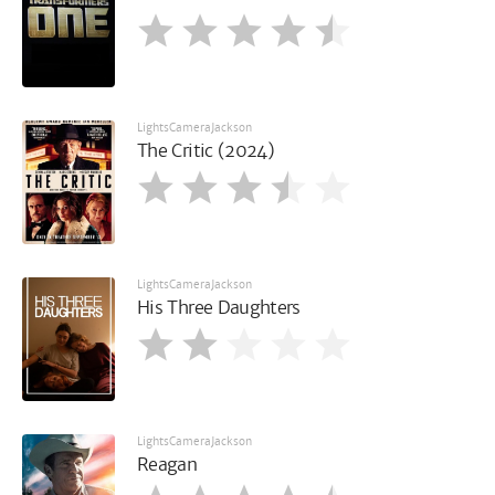
LightsCameraJackson
The Critic (2024)
LightsCameraJackson
His Three Daughters
LightsCameraJackson
Reagan