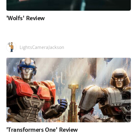
'Wolfs' Review
LightsCameraJackson
'Transformers One' Review