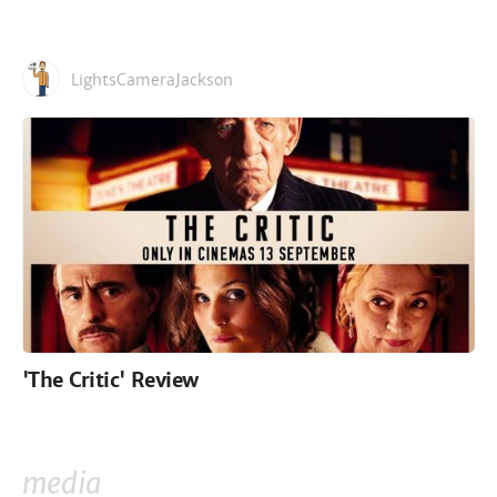
LightsCameraJackson
'The Critic' Review
media