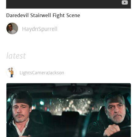
Daredevil Stairwell Fight Scene
HaydnSpurrell
latest
LightsCameraJackson