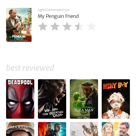
LightsCameraJackson
My Penguin Friend
best reviewed