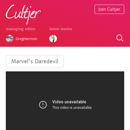
Join Cultjer
managing editor
latest stories
GregHarmon
Marvel's Daredevil