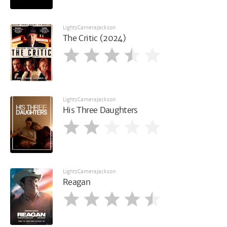
LightsCameraJackson
The Critic (2024)
LightsCameraJackson
His Three Daughters
LightsCameraJackson
Reagan