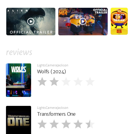
reviews
LightsCameraJackson
Wolfs (2024)
LightsCameraJackson
Transformers One