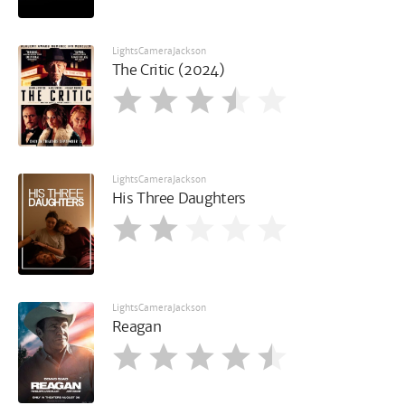
LightsCameraJackson
The Critic (2024)
LightsCameraJackson
His Three Daughters
LightsCameraJackson
Reagan