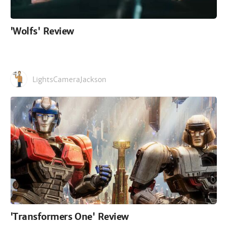
'Wolfs' Review
LightsCameraJackson
'Transformers One' Review