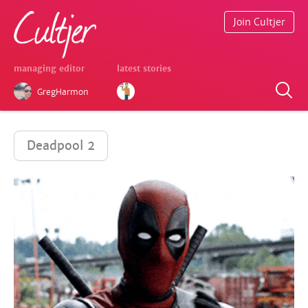
Join Cultjer
managing editor
latest stories
GregHarmon
Deadpool 2