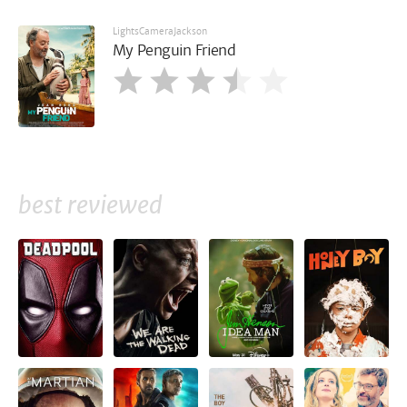
LightsCameraJackson
My Penguin Friend
best reviewed