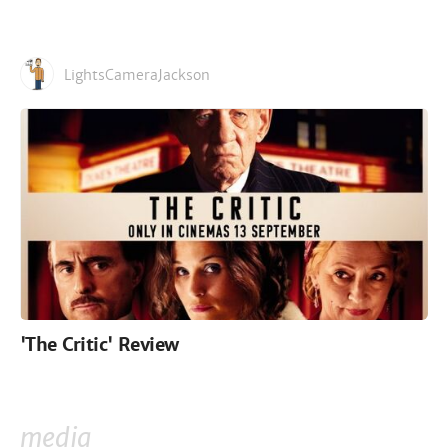
LightsCameraJackson
'The Critic' Review
media