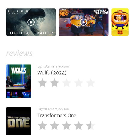
reviews
LightsCameraJackson
Wolfs (2024)
LightsCameraJackson
Transformers One