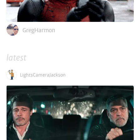
GregHarmon
latest
LightsCameraJackson