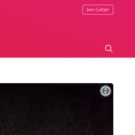
Join Cultjer