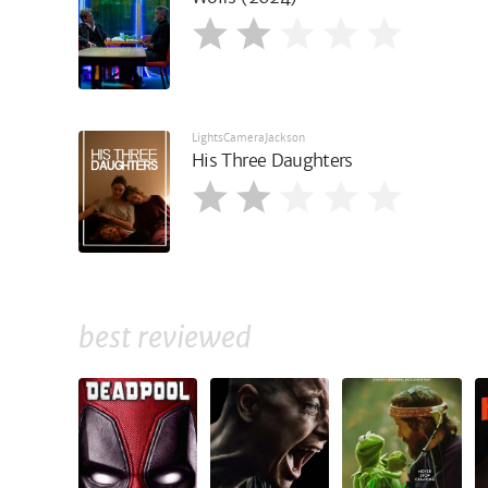
LightsCameraJackson
His Three Daughters
best reviewed