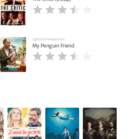
LightsCameraJackson
My Penguin Friend