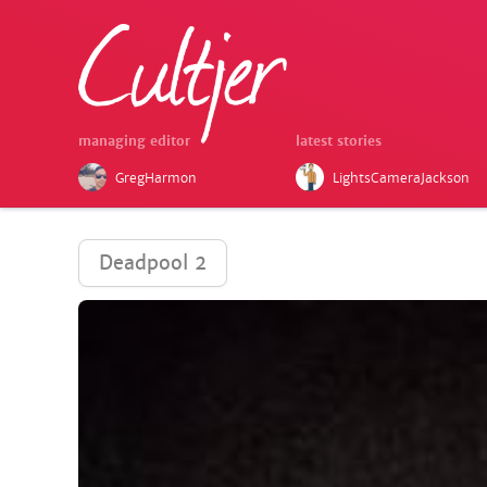
managing editor
latest stories
GregHarmon
LightsCameraJackson
Deadpool 2