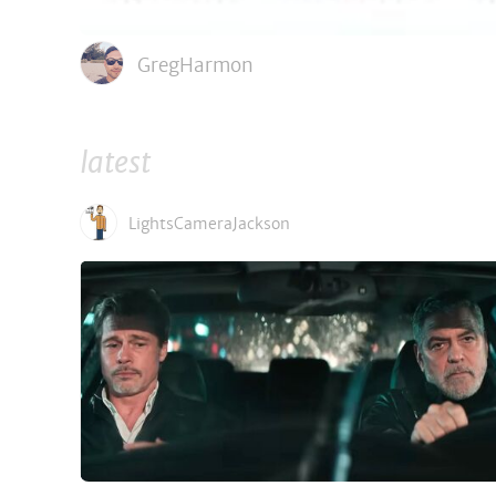
GregHarmon
latest
LightsCameraJackson