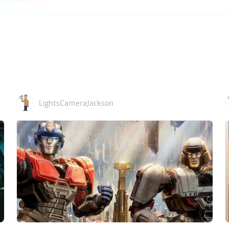
LightsCameraJackson