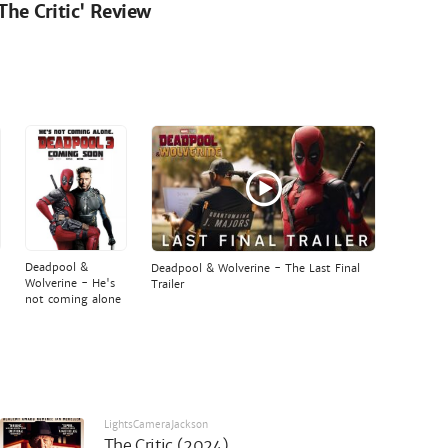
'The Critic' Review
Deadpool &
Deadpool & Wolverine - The Last Final
Wolverine - He's
Trailer
not coming alone
LightsCameraJackson
The Critic (2024)