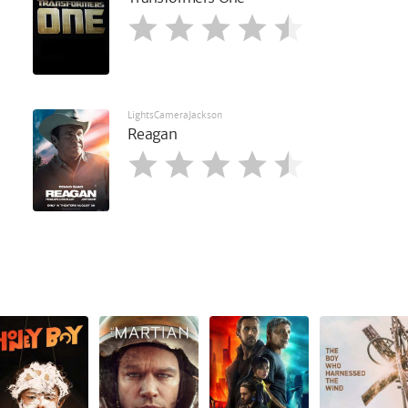
LightsCameraJackson
Reagan