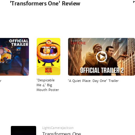
'Transformers One' Review
'Despicable
r
'A Quiet Place: Day One' Trailer
Me 4' Big
Mouth Poster
LightsCameraJackson
Transformers One