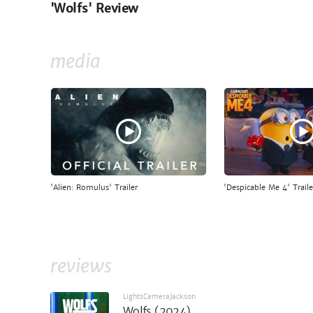
'Wolfs' Review
media
'Alien: Romulus' Trailer
'Despicable Me 4' Traile
reviews
LightsCameraJackson
Wolfs (2024)