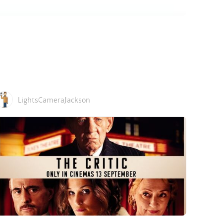
LightsCameraJackson