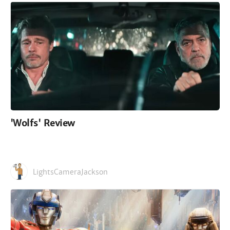
'Wolfs' Review
LightsCameraJackson