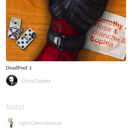
DeadPool 2
ChrisChavez
latest
LightsCameraJackson