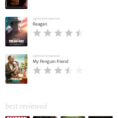
LightsCameraJackson
Reagan
LightsCameraJackson
My Penguin Friend
best reviewed