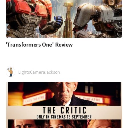
'Transformers One' Review
LightsCameraJackson