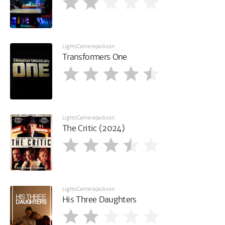
LightsCameraJackson
Transformers One
LightsCameraJackson
The Critic (2024)
LightsCameraJackson
His Three Daughters