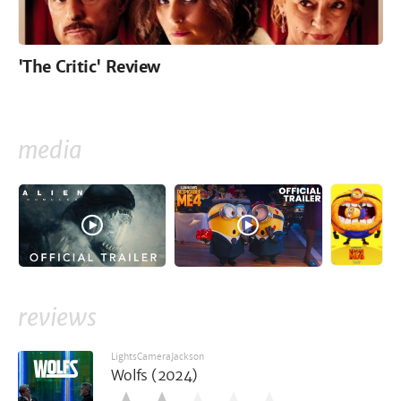
'The Critic' Review
media
reviews
LightsCameraJackson
Wolfs (2024)