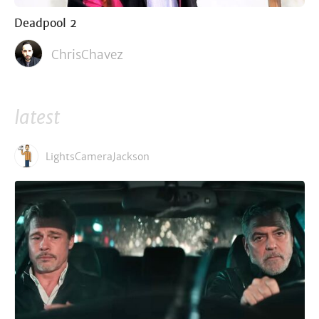
Deadpool 2
ChrisChavez
latest
LightsCameraJackson