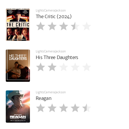
LightsCameraJackson
The Critic (2024)
LightsCameraJackson
His Three Daughters
LightsCameraJackson
Reagan