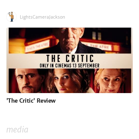
LightsCameraJackson
'The Critic' Review
media