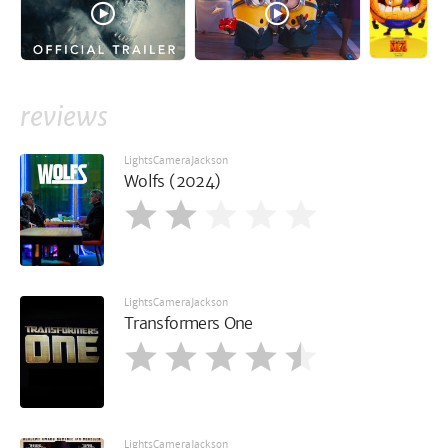
reviews
LightsCameraJackson
Wolfs (2024)
LightsCameraJackson
Transformers One
LightsCameraJackson