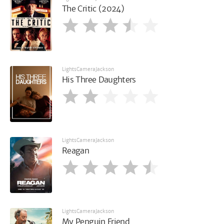
The Critic (2024)
LightsCameraJackson
His Three Daughters
LightsCameraJackson
Reagan
LightsCameraJackson
My Penguin Friend