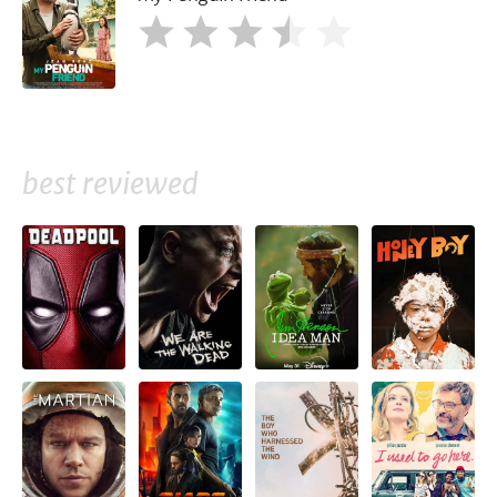
best reviewed