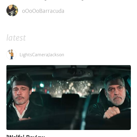
oOoOoBarracuda
latest
LightsCameraJackson