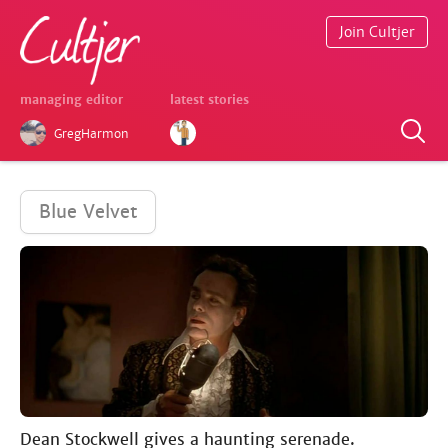
Join Cultjer
managing editor
latest stories
GregHarmon
Blue Velvet
Dean Stockwell gives a haunting serenade.