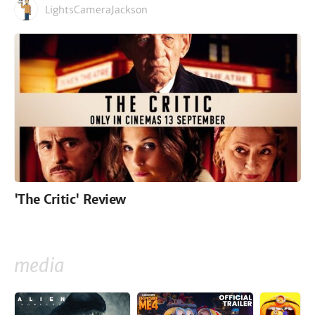
LightsCameraJackson
'The Critic' Review
media