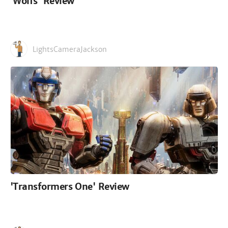
'Wolfs' Review
LightsCameraJackson
'Transformers One' Review