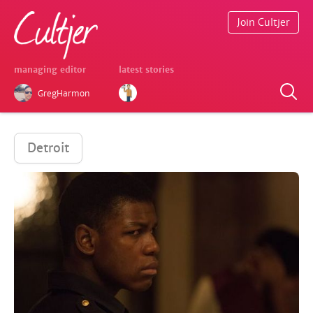
Join Cultjer
managing editor
latest stories
GregHarmon
Detroit