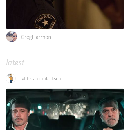
GregHarmon
latest
LightsCameraJackson