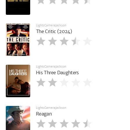
LightsCameraJackson
The Critic (2024)
LightsCameraJackson
His Three Daughters
LightsCameraJackson
Reagan