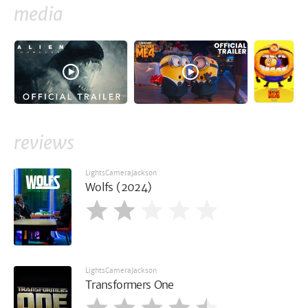
media
reviews
LightsCameraJackson
Wolfs (2024)
LightsCameraJackson
Transformers One