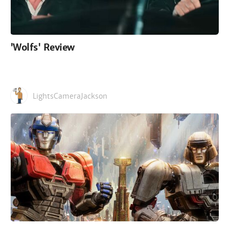
'Wolfs' Review
LightsCameraJackson