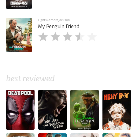
LightsCameraJackson
My Penguin Friend
best reviewed