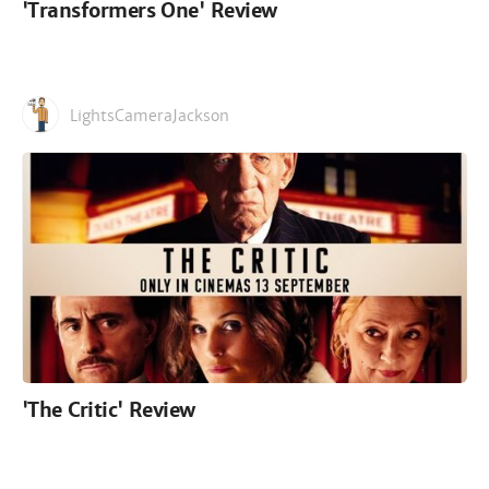
'Transformers One' Review
LightsCameraJackson
'The Critic' Review