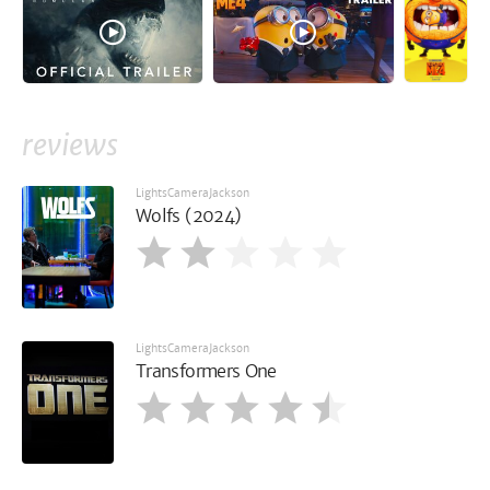
reviews
LightsCameraJackson
Wolfs (2024)
LightsCameraJackson
Transformers One