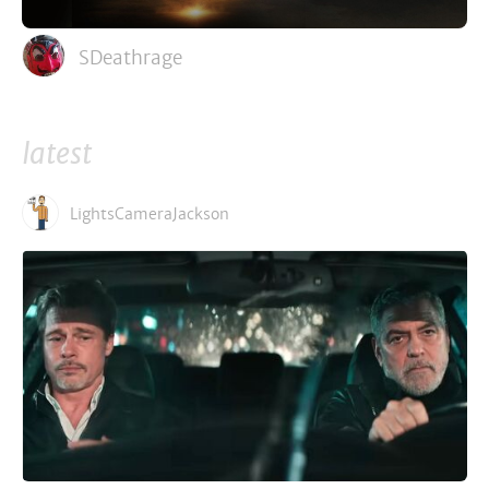
SDeathrage
latest
LightsCameraJackson