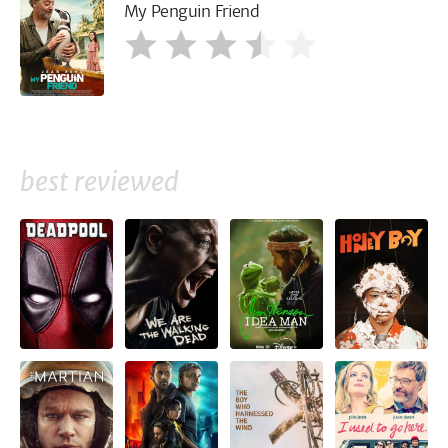
My Penguin Friend
best reviewed