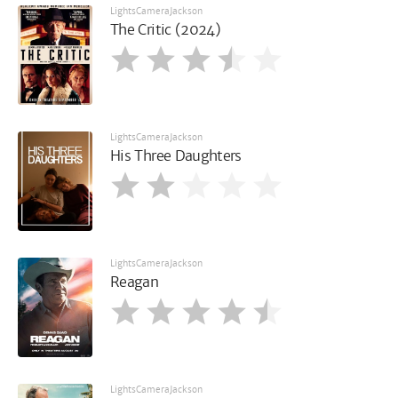
LightsCameraJackson
The Critic (2024)
LightsCameraJackson
His Three Daughters
LightsCameraJackson
Reagan
LightsCameraJackson