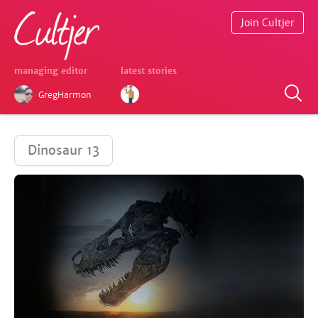
Join Cultjer
managing editor
latest stories
GregHarmon
Dinosaur 13