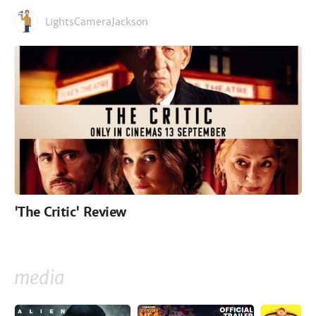
LightsCameraJackson
'The Critic' Review
media