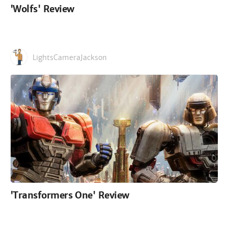
'Wolfs' Review
LightsCameraJackson
'Transformers One' Review