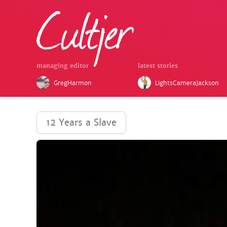
managing editor
latest stories
GregHarmon
LightsCameraJackson
12 Years a Slave