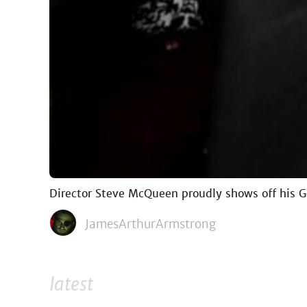
Director Steve McQueen proudly shows off his 
JamesArthurArmstrong
latest