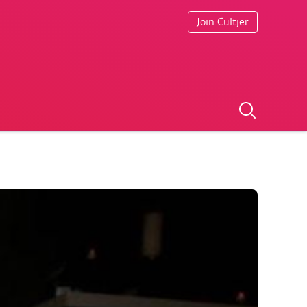
Join Cultjer