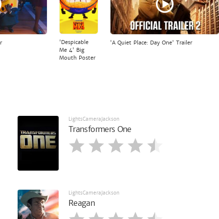
'Despicable
r
'A Quiet Place: Day One' Trailer
Me 4' Big
Mouth Poster
LightsCameraJackson
Transformers One
LightsCameraJackson
Reagan