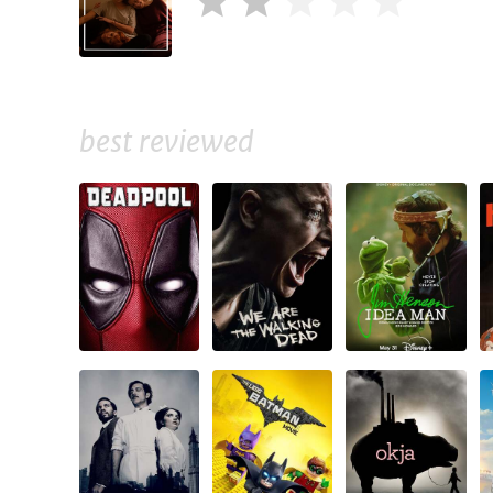
best reviewed