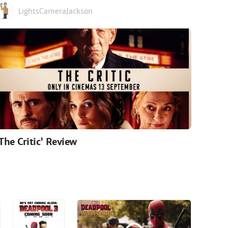
LightsCameraJackson
'The Critic' Review