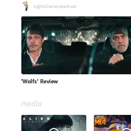
LightsCameraJackson
'Wolfs' Review
media