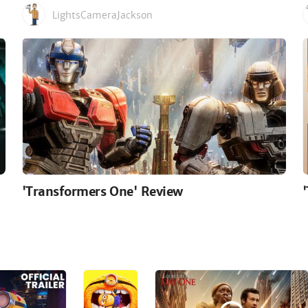
LightsCameraJackson
'Transformers One' Review