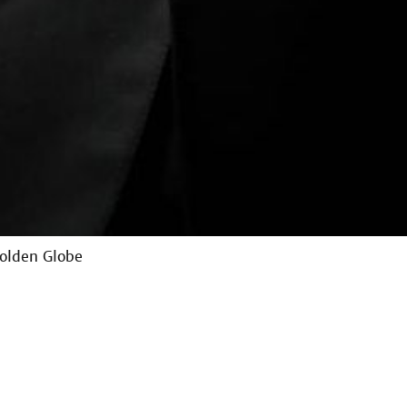
Golden Globe