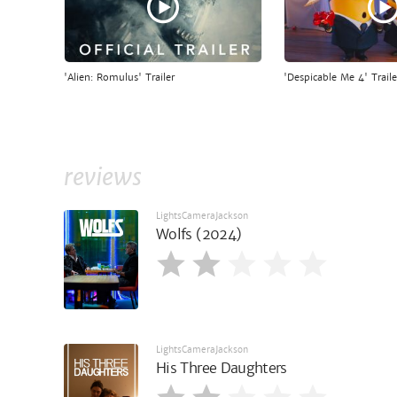
'Alien: Romulus' Trailer
'Despicable Me 4' Traile
reviews
LightsCameraJackson
Wolfs (2024)
LightsCameraJackson
His Three Daughters