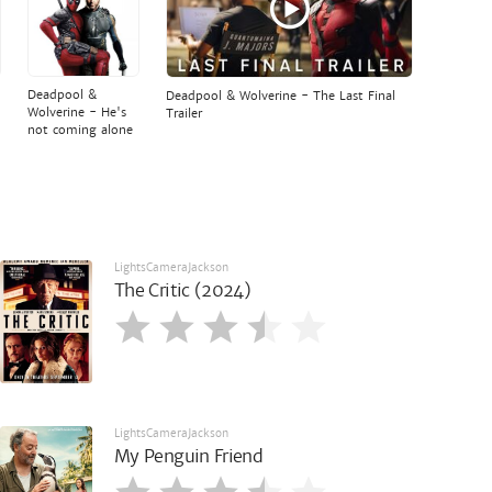
Deadpool &
Deadpool & Wolverine - The Last Final
Wolverine - He's
Trailer
not coming alone
LightsCameraJackson
The Critic (2024)
LightsCameraJackson
My Penguin Friend