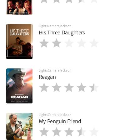
LightsCameraJackson
His Three Daughters
LightsCameraJackson
Reagan
LightsCameraJackson
My Penguin Friend