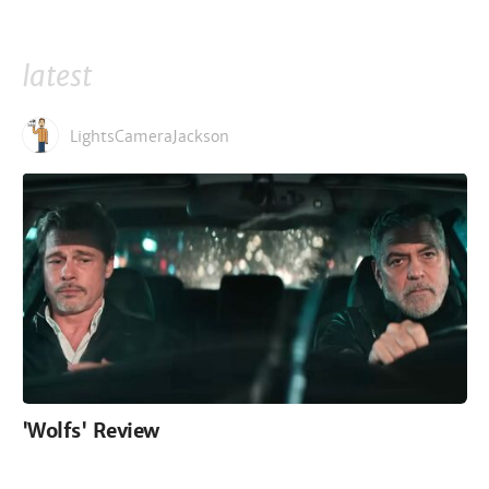
latest
LightsCameraJackson
'Wolfs' Review