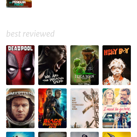
best reviewed