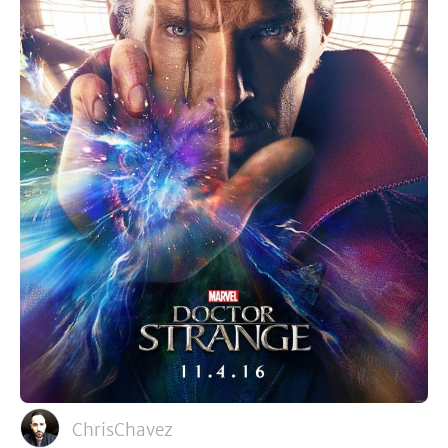
ChrisChavez