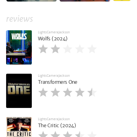
reviews
LightsCameraJackson
Wolfs (2024)
LightsCameraJackson
Transformers One
LightsCameraJackson
The Critic (2024)