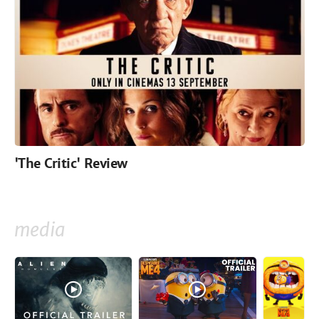
'The Critic' Review
media