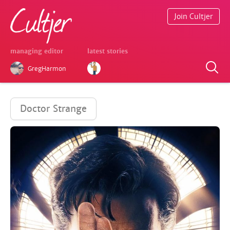
Join Cultjer
managing editor
latest stories
GregHarmon
Doctor Strange