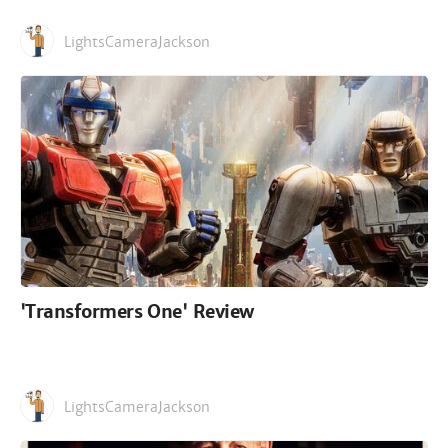
LightsCameraJackson
'Transformers One' Review
LightsCameraJackson