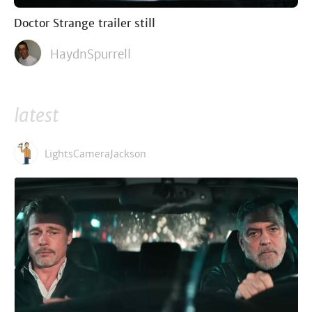
Doctor Strange trailer still
HaydnSpurrell
latest
LightsCameraJackson