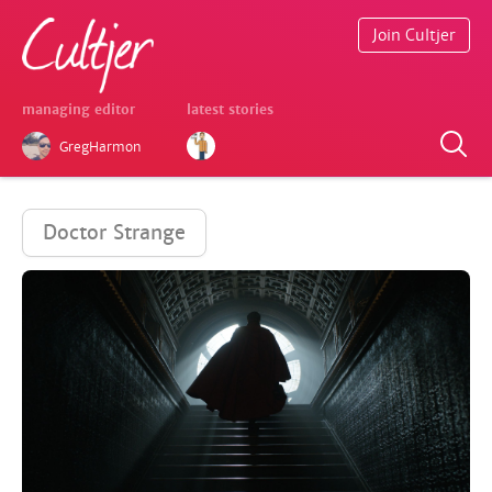
Join Cultjer
managing editor
latest stories
GregHarmon
Doctor Strange