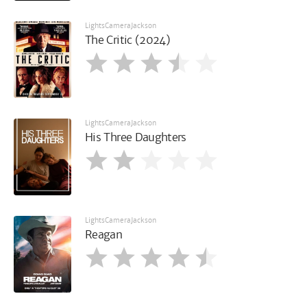
LightsCameraJackson
The Critic (2024)
LightsCameraJackson
His Three Daughters
LightsCameraJackson
Reagan