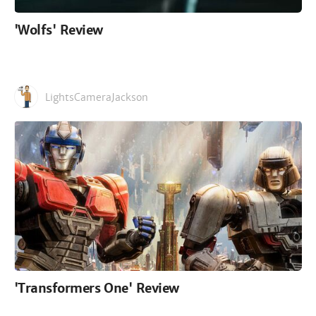
'Wolfs' Review
LightsCameraJackson
'Transformers One' Review