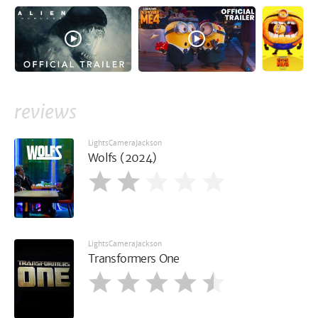
reviews
LightsCameraJackson
Wolfs (2024)
LightsCameraJackson
Transformers One