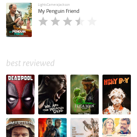
LightsCameraJackson
My Penguin Friend
best reviewed