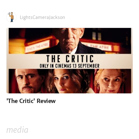
LightsCameraJackson
'The Critic' Review
media