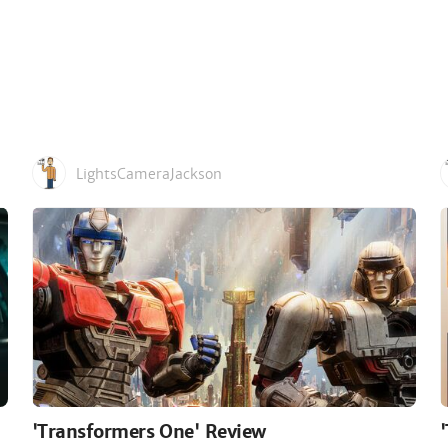
LightsCameraJackson
'Transformers One' Review