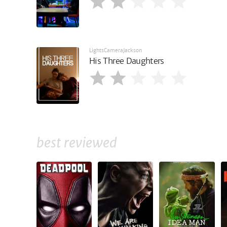
LightsCameraJackson
His Three Daughters
best reviewed