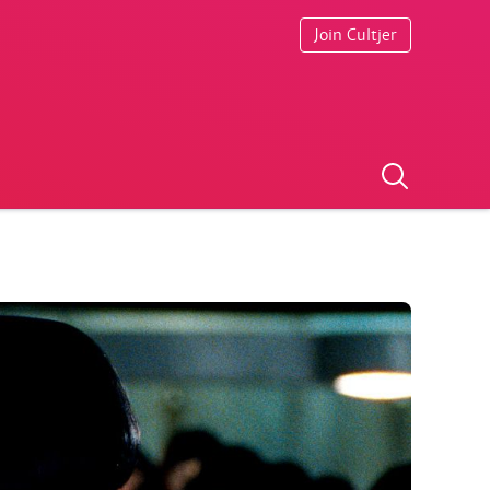
Join Cultjer