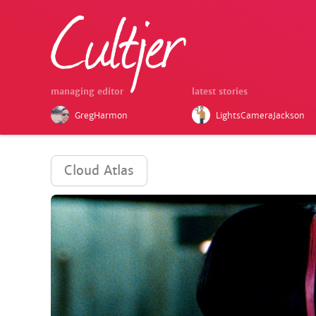
managing editor
latest stories
GregHarmon
LightsCameraJackson
Cloud Atlas