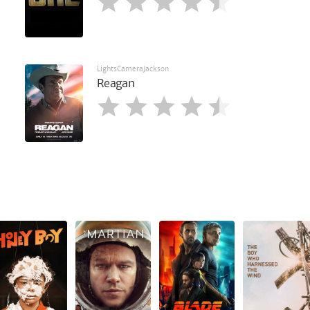
LightsCameraJackson
Reagan