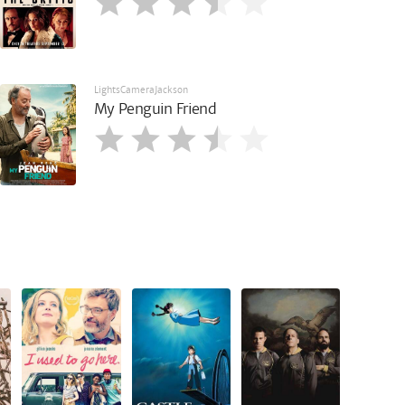
LightsCameraJackson
My Penguin Friend