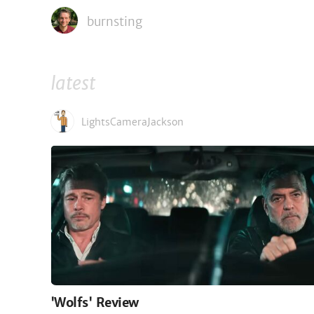
burnsting
latest
LightsCameraJackson
'Wolfs' Review