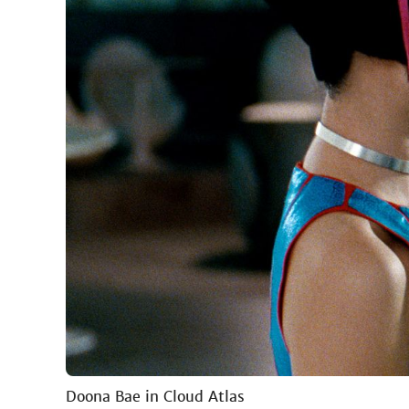
Doona Bae in Cloud Atlas