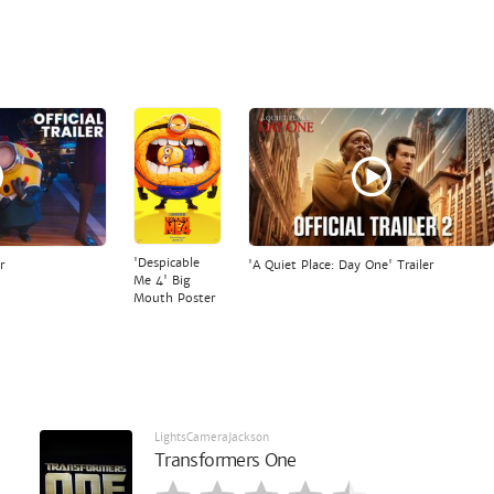
'Despicable
r
'A Quiet Place: Day One' Trailer
Me 4' Big
Mouth Poster
LightsCameraJackson
Transformers One