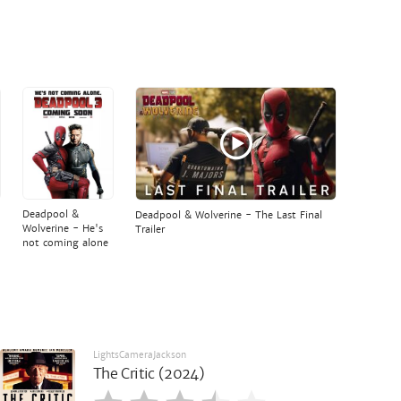
Deadpool &
Deadpool & Wolverine - The Last Final
Wolverine - He's
Trailer
not coming alone
LightsCameraJackson
The Critic (2024)