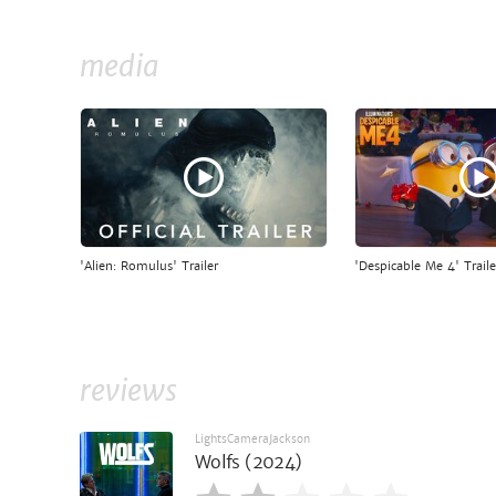
media
'Alien: Romulus' Trailer
'Despicable Me 4' Traile
reviews
LightsCameraJackson
Wolfs (2024)