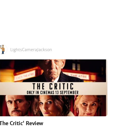
LightsCameraJackson
'The Critic' Review