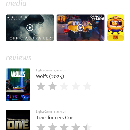
media
reviews
LightsCameraJackson
Wolfs (2024)
LightsCameraJackson
Transformers One