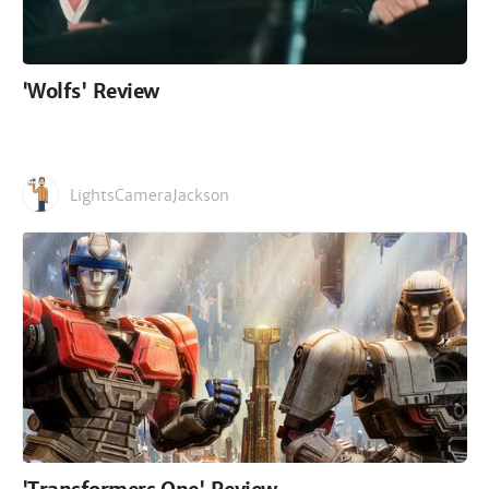
'Wolfs' Review
LightsCameraJackson