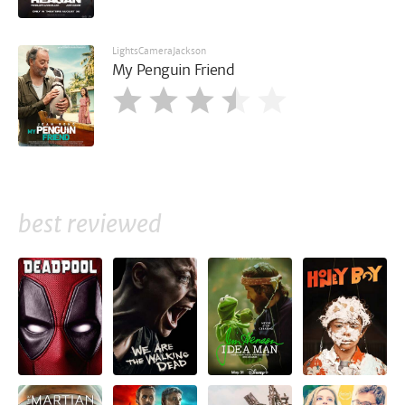
LightsCameraJackson
My Penguin Friend
best reviewed