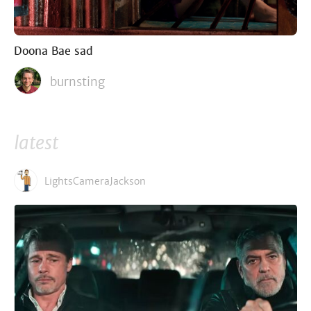
Doona Bae sad
burnsting
latest
LightsCameraJackson