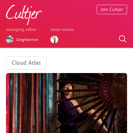
Join Cultjer
managing editor
latest stories
GregHarmon
Cloud Atlas