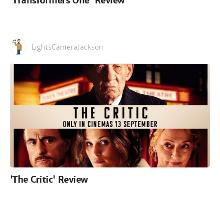
'Transformers One' Review
LightsCameraJackson
'The Critic' Review