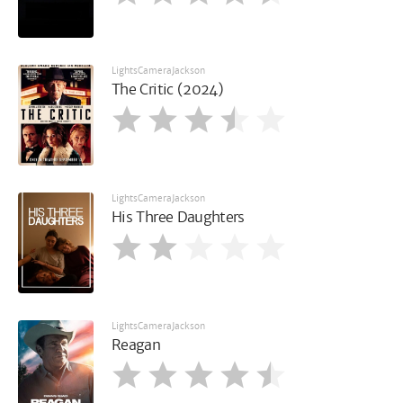
LightsCameraJackson
The Critic (2024)
LightsCameraJackson
His Three Daughters
LightsCameraJackson
Reagan