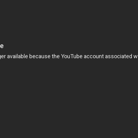
ng boyfriend, professor Clay Dalton. Life is good until the mysterious Mrs.
oman a break? Or should she deny the extension to impress her boss, Mr. Jack
me. In retaliation, the old woman places the powerful curse of the Lamia on 