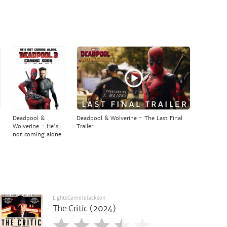
Deadpool &
Deadpool & Wolverine - The Last Final
Wolverine - He's
Trailer
not coming alone
LightsCameraJackson
The Critic (2024)