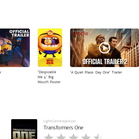
'Despicable
r
'A Quiet Place: Day One' Trailer
Me 4' Big
Mouth Poster
LightsCameraJackson
Transformers One