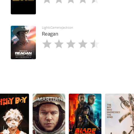
LightsCameraJackson
Reagan