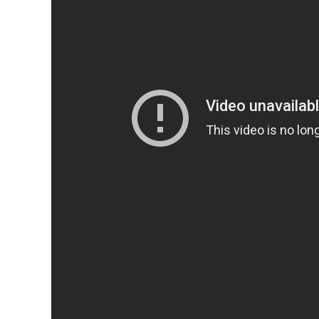
Drag Me To Hell
Christine Brown is an ambitious L.A. loan officer with a charmi
loan. Should Christine follow her instincts and give the old w
the latter, shaming Mrs. Ganush and dispossessing her of her ho