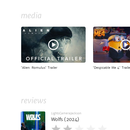
media
'Alien: Romulus' Trailer
'Despicable Me 4' Traile
reviews
LightsCameraJackson
Wolfs (2024)