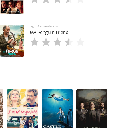
LightsCameraJackson
My Penguin Friend