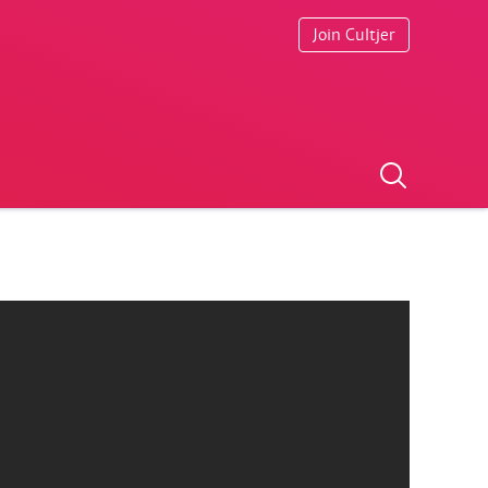
Join Cultjer