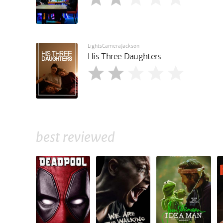
LightsCameraJackson
His Three Daughters
best reviewed