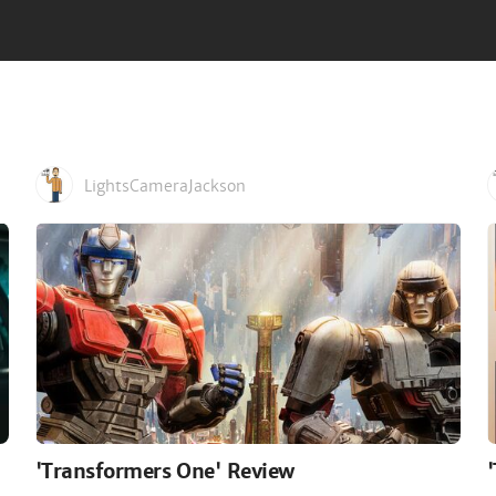
LightsCameraJackson
'Transformers One' Review