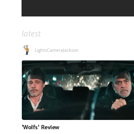
JamesArthurArmstrong
latest
LightsCameraJackson
'Wolfs' Review