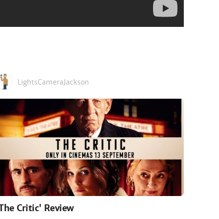
LightsCameraJackson
'The Critic' Review