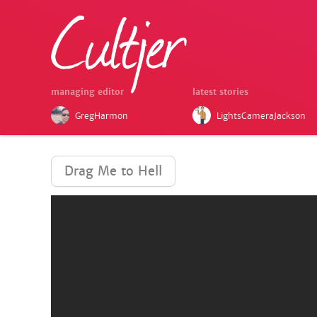
managing editor
latest stories
GregHarmon
LightsCameraJackson
Drag Me to Hell