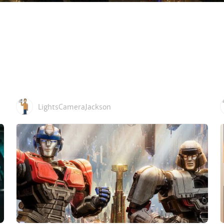
LightsCameraJackson