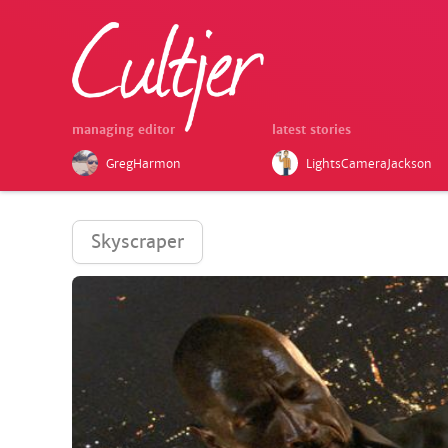
managing editor
latest stories
GregHarmon
LightsCameraJackson
Skyscraper