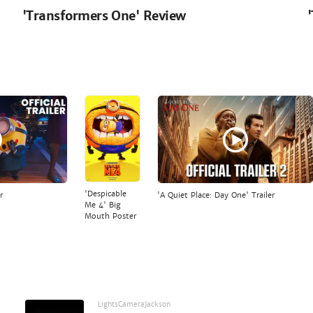
'Transformers One' Review
'Despicable
r
'A Quiet Place: Day One' Trailer
Me 4' Big
Mouth Poster
LightsCameraJackson