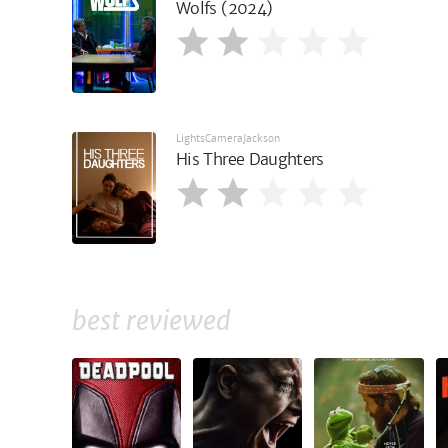
Wolfs (2024)
LightsCameraJackson
His Three Daughters
best reviewed