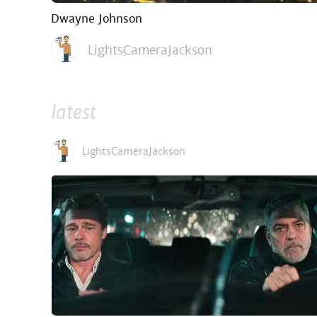
Dwayne Johnson
LightsCameraJackson
latest
LightsCameraJackson