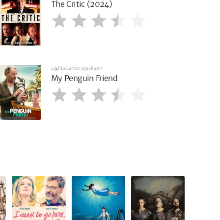
The Critic (2024)
LightsCameraJackson
My Penguin Friend