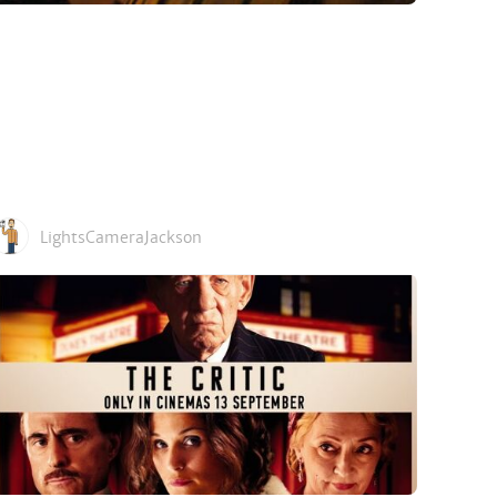
LightsCameraJackson