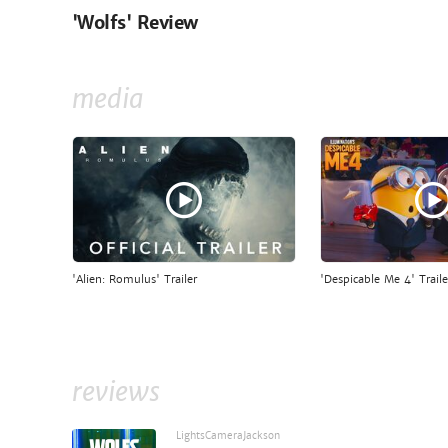
'Wolfs' Review
media
'Alien: Romulus' Trailer
'Despicable Me 4' Traile
reviews
LightsCameraJackson