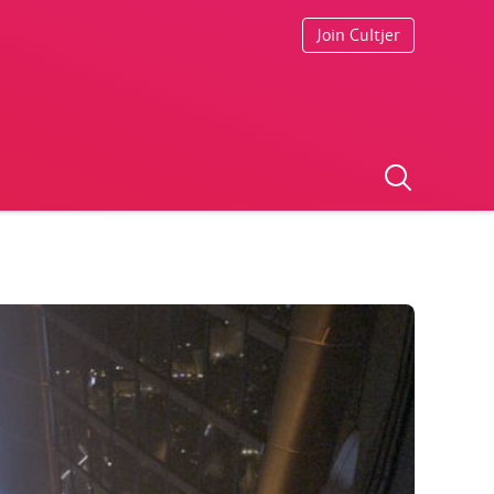
Join Cultjer