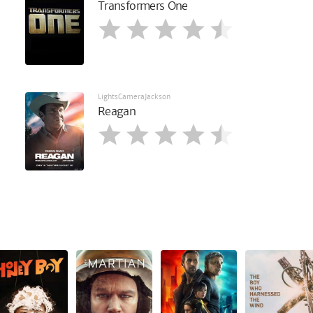
Transformers One
LightsCameraJackson
Reagan