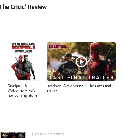
'The Critic' Review
Deadpool &
Deadpool & Wolverine - The Last Final
Wolverine - He's
Trailer
not coming alone
LightsCameraJackson