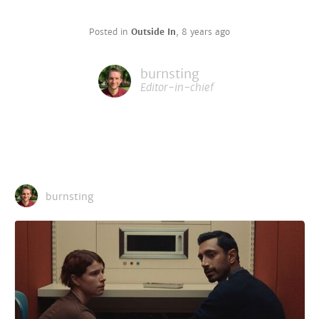
Posted in
Outside In
,
8 years ago
burnsting
Editor-in-chief
burnsting