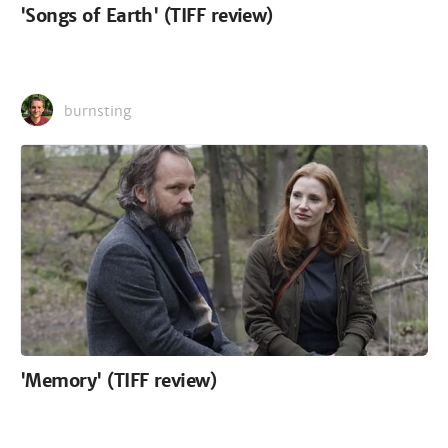
'Songs of Earth' (TIFF review)
burnsting
'Memory' (TIFF review)