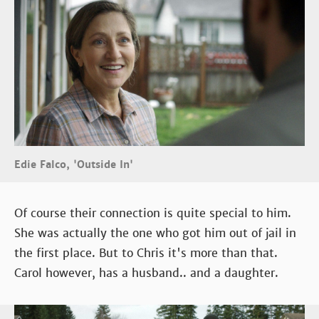
Edie Falco, 'Outside In'
Of course their connection is quite special to him.
She was actually the one who got him out of jail in
the first place. But to Chris it's more than that.
Carol however, has a husband.. and a daughter.