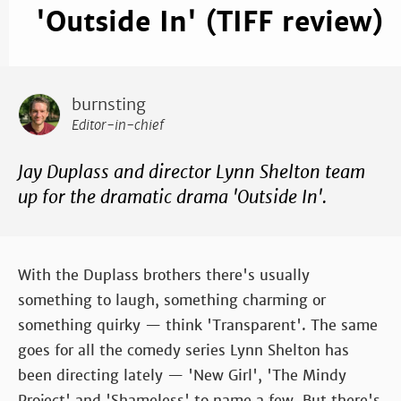
'Outside In' (TIFF review)
burnsting
Editor-in-chief
Jay Duplass and director Lynn Shelton team
up for the dramatic drama 'Outside In'.
With the Duplass brothers there's usually
something to laugh, something charming or
something quirky — think 'Transparent'. The same
goes for all the comedy series Lynn Shelton has
been directing lately — 'New Girl', 'The Mindy
Project' and 'Shameless' to name a few. But there's