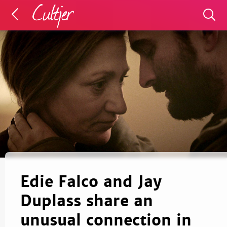
Edie Falco and Jay
Duplass share an
unusual connection in