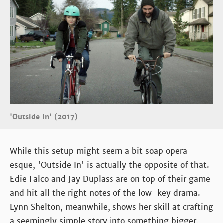
'Outside In' (2017)
While this setup might seem a bit soap opera-
esque, 'Outside In' is actually the opposite of that.
Edie Falco and Jay Duplass are on top of their game
and hit all the right notes of the low-key drama.
Lynn Shelton, meanwhile, shows her skill at crafting
a seemingly simple story into something bigger,