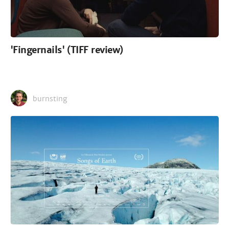
'Fingernails' (TIFF review)
burnsting