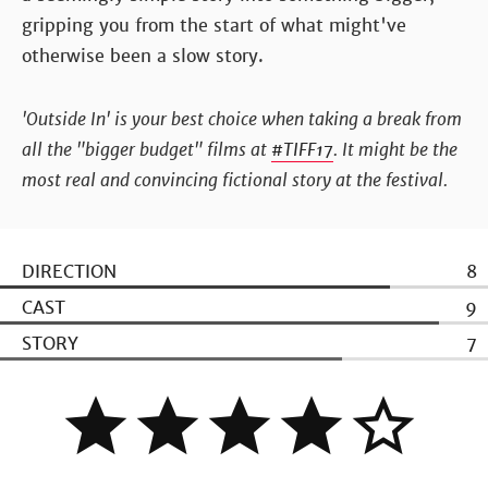
gripping you from the start of what might've
otherwise been a slow story.
'Outside In' is your best choice when taking a break from
all the "bigger budget" films at
#TIFF17
. It might be the
most real and convincing fictional story at the festival.
DIRECTION
8
CAST
9
STORY
7