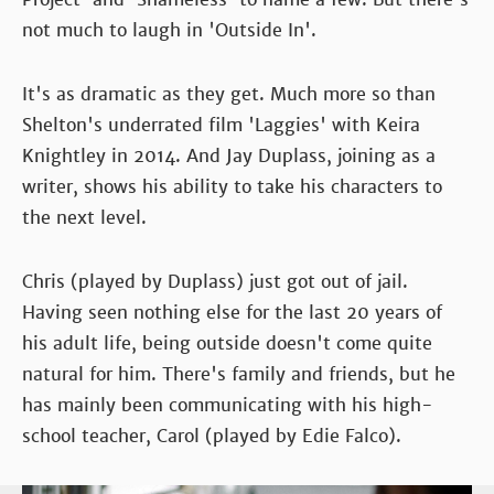
not much to laugh in 'Outside In'.
It's as dramatic as they get. Much more so than
Shelton's underrated film 'Laggies' with Keira
Knightley in 2014. And Jay Duplass, joining as a
writer, shows his ability to take his characters to
the next level.
Chris (played by Duplass) just got out of jail.
Having seen nothing else for the last 20 years of
his adult life, being outside doesn't come quite
natural for him. There's family and friends, but he
has mainly been communicating with his high-
school teacher, Carol (played by Edie Falco).