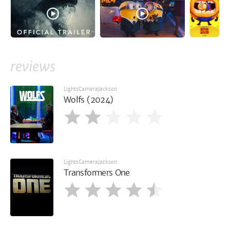
reviews
LightsCameraJackson
Wolfs (2024)
LightsCameraJackson
Transformers One