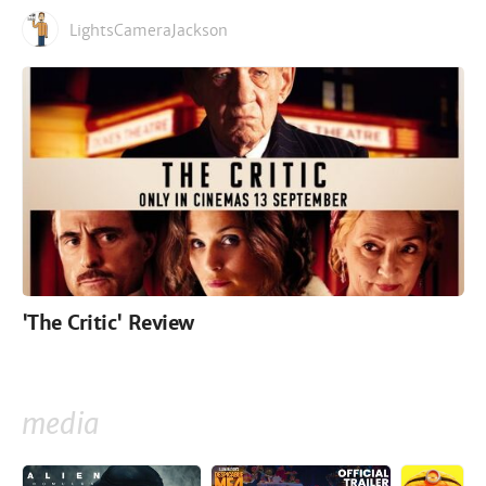
LightsCameraJackson
'The Critic' Review
media