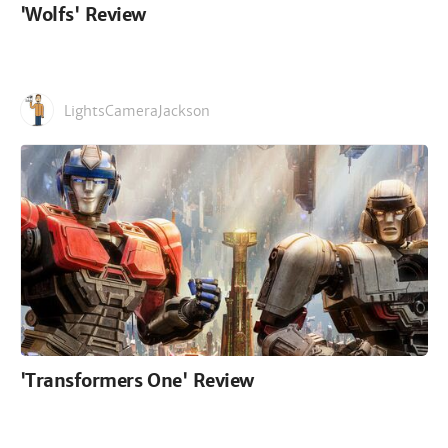
'Wolfs' Review
LightsCameraJackson
'Transformers One' Review