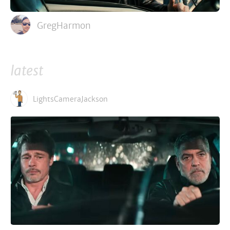
GregHarmon
latest
LightsCameraJackson