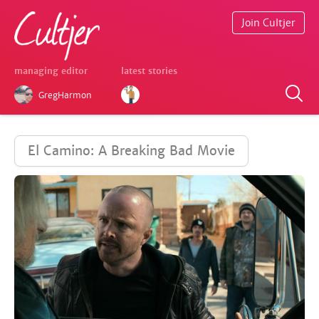
Join Cultjer
managing editor
latest stories
GregHarmon
El Camino: A Breaking Bad Movie