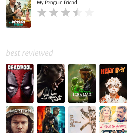
My Penguin Friend
best reviewed