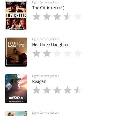
LightsCameraJackson
The Critic (2024)
LightsCameraJackson
His Three Daughters
LightsCameraJackson
Reagan
LightsCameraJackson