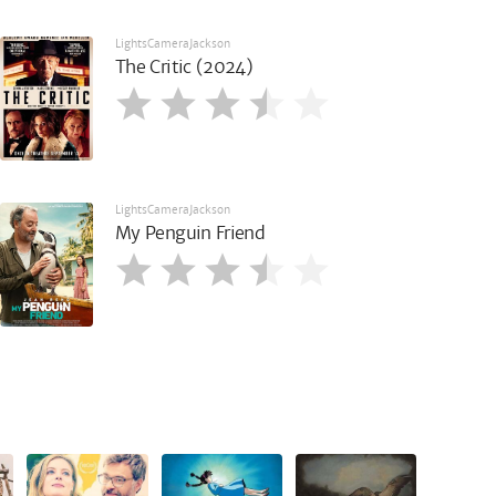
LightsCameraJackson
The Critic (2024)
LightsCameraJackson
My Penguin Friend