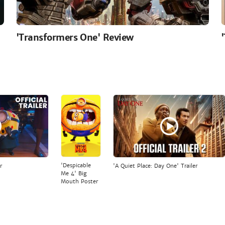
'Transformers One' Review
'Despicable
r
'A Quiet Place: Day One' Trailer
Me 4' Big
Mouth Poster