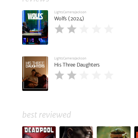
LightsCameraJackson
Wolfs (2024)
LightsCameraJackson
His Three Daughters
best reviewed