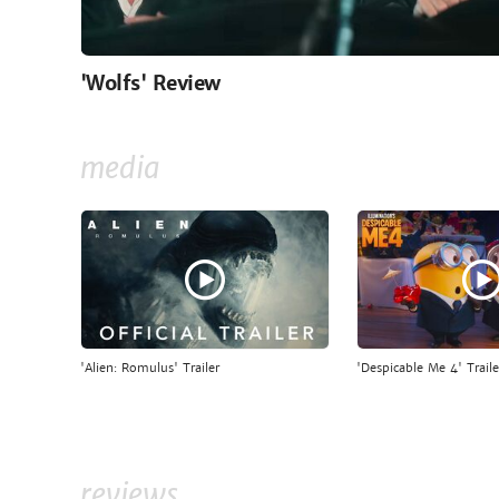
'Wolfs' Review
media
'Alien: Romulus' Trailer
'Despicable Me 4' Traile
reviews