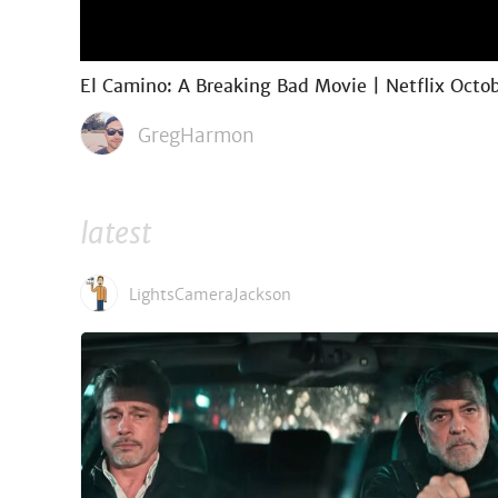
El Camino: A Breaking Bad Movie | Netflix Octob
GregHarmon
latest
LightsCameraJackson