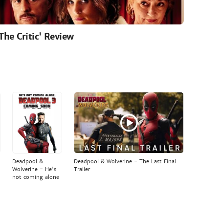
'The Critic' Review
Deadpool &
Deadpool & Wolverine - The Last Final
Wolverine - He's
Trailer
not coming alone