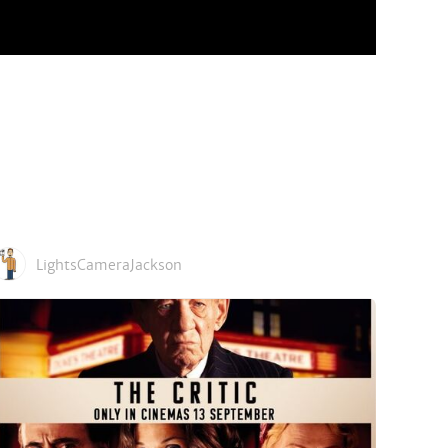
LightsCameraJackson