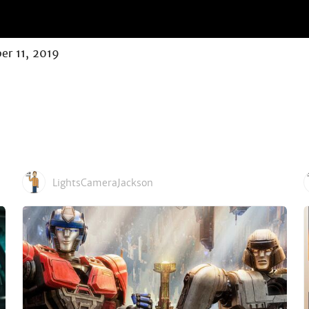
er 11, 2019
LightsCameraJackson