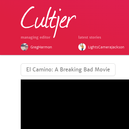
managing editor
latest stories
GregHarmon
LightsCameraJackson
El Camino: A Breaking Bad Movie