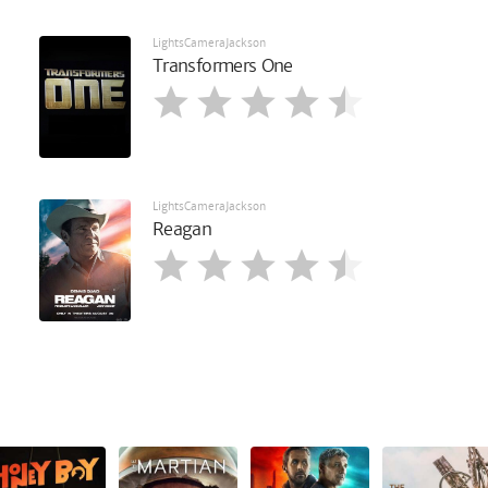
LightsCameraJackson
Transformers One
LightsCameraJackson
Reagan