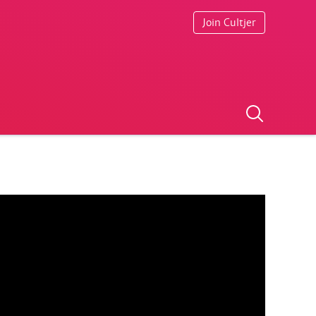
Join Cultjer