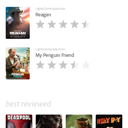
LightsCameraJackson
Reagan
LightsCameraJackson
My Penguin Friend
best reviewed