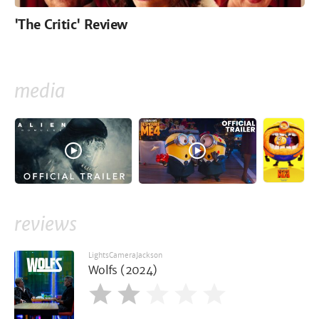
'The Critic' Review
media
reviews
LightsCameraJackson
Wolfs (2024)