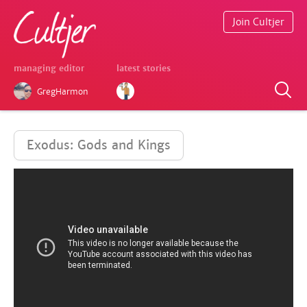
Join Cultjer
managing editor
latest stories
GregHarmon
Exodus: Gods and Kings