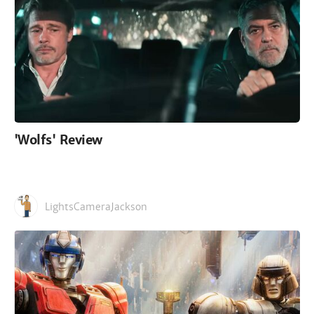
'Wolfs' Review
LightsCameraJackson