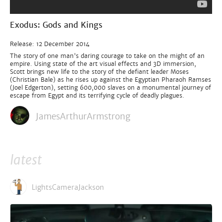
Exodus: Gods and Kings
Release: 12 December 2014
The story of one man's daring courage to take on the might of an
empire. Using state of the art visual effects and 3D immersion,
Scott brings new life to the story of the defiant leader Moses
(Christian Bale) as he rises up against the Egyptian Pharaoh Ramses
(Joel Edgerton), setting 600,000 slaves on a monumental journey of
escape from Egypt and its terrifying cycle of deadly plagues.
JamesArthurArmstrong
latest
LightsCameraJackson