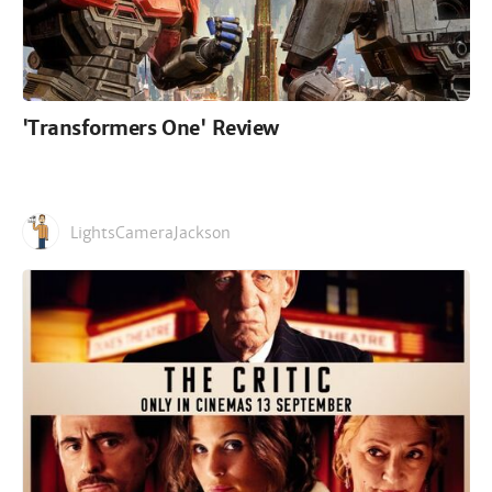
'Transformers One' Review
LightsCameraJackson