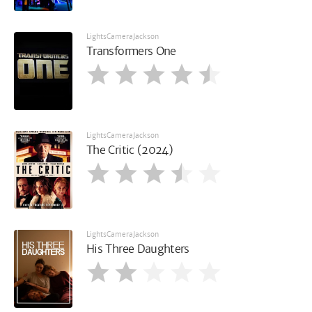
LightsCameraJackson
Transformers One
LightsCameraJackson
The Critic (2024)
LightsCameraJackson
His Three Daughters