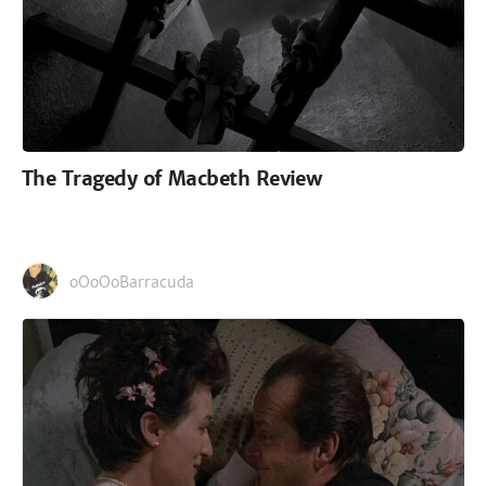
The Tragedy of Macbeth Review
oOoOoBarracuda