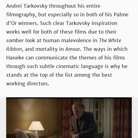
Andrei Tarkovsky throughout his entire
filmography, but especially so in both of his Palme
d'Or winners. Such clear Tarkovsky inspiration
works well for both of these films due to their
somber look at human malevolence in
The White
Ribbon
, and mortality in
Amour
. The ways in which
Haneke can communicate the themes of his films
through such subtle cinematic language is why he
stands at the top of the list among the best
working directors.