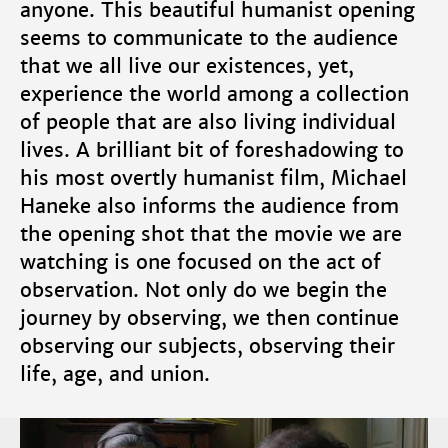
anyone. This beautiful humanist opening
seems to communicate to the audience
that we all live our existences, yet,
experience the world among a collection
of people that are also living individual
lives. A brilliant bit of foreshadowing to
his most overtly humanist film, Michael
Haneke also informs the audience from
the opening shot that the movie we are
watching is one focused on the act of
observation. Not only do we begin the
journey by observing, we then continue
observing our subjects, observing their
life, age, and union.