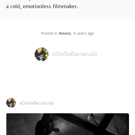
a cold, emotionless filmmaker.
Posted in
Amour
,
8 years ago
oOoOoBarracuda
oOoOoBarracuda