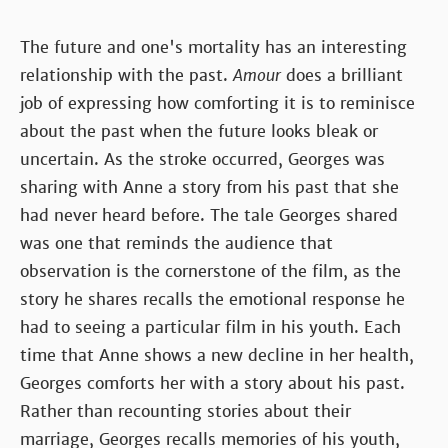
The future and one's mortality has an interesting
relationship with the past.
Amour
does a brilliant
job of expressing how comforting it is to reminisce
about the past when the future looks bleak or
uncertain. As the stroke occurred, Georges was
sharing with Anne a story from his past that she
had never heard before. The tale Georges shared
was one that reminds the audience that
observation is the cornerstone of the film, as the
story he shares recalls the emotional response he
had to seeing a particular film in his youth. Each
time that Anne shows a new decline in her health,
Georges comforts her with a story about his past.
Rather than recounting stories about their
marriage, Georges recalls memories of his youth,