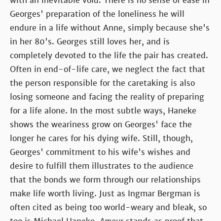
with an inevitable void. There is no sense of ease in
Georges' preparation of the loneliness he will
endure in a life without Anne, simply because she's
in her 80's. Georges still loves her, and is
completely devoted to the life the pair has created.
Often in end-of-life care, we neglect the fact that
the person responsible for the caretaking is also
losing someone and facing the reality of preparing
for a life alone. In the most subtle ways, Haneke
shows the weariness grow on Georges' face the
longer he cares for his dying wife. Still, though,
Georges' commitment to his wife's wishes and
desire to fulfill them illustrates to the audience
that the bonds we form through our relationships
make life worth living. Just as Ingmar Bergman is
often cited as being too world-weary and bleak, so