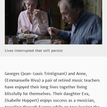
Lives interrupted that still persist
Georges (Jean-Louis Trintignant) and Anne,
(Emmanuelle Riva) a pair of retired music teachers
have enjoyed their long lives together living
blissfully for themselves. Their daughter Eva,
(Isabelle Huppert) enjoys success as a musician,