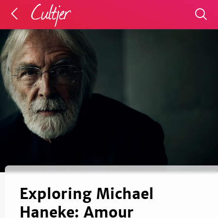
Exploring Michael
Haneke: Amour