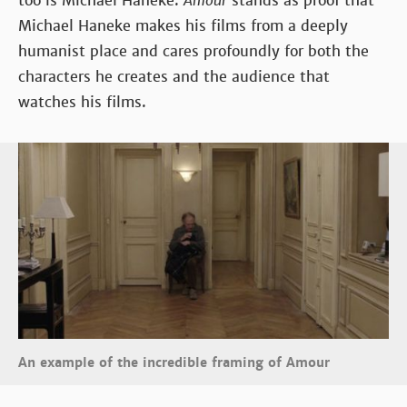
too is Michael Haneke.
Amour
stands as proof that
Michael Haneke makes his films from a deeply
humanist place and cares profoundly for both the
characters he creates and the audience that
watches his films.
An example of the incredible framing of Amour