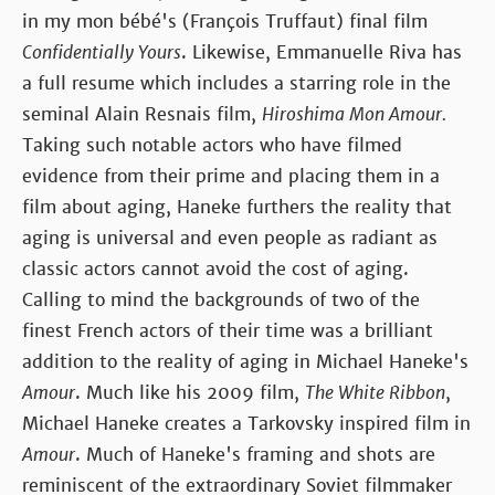
in my mon bébé's (François Truffaut) final film
Confidentially Yours
. Likewise, Emmanuelle Riva has
a full resume which includes a starring role in the
seminal Alain Resnais film,
Hiroshima Mon Amour.
Taking such notable actors who have filmed
evidence from their prime and placing them in a
film about aging, Haneke furthers the reality that
aging is universal and even people as radiant as
classic actors cannot avoid the cost of aging.
Calling to mind the backgrounds of two of the
finest French actors of their time was a brilliant
addition to the reality of aging in Michael Haneke's
Amour
. Much like his 2009 film,
The White Ribbon
,
Michael Haneke creates a Tarkovsky inspired film in
Amour
. Much of Haneke's framing and shots are
reminiscent of the extraordinary Soviet filmmaker