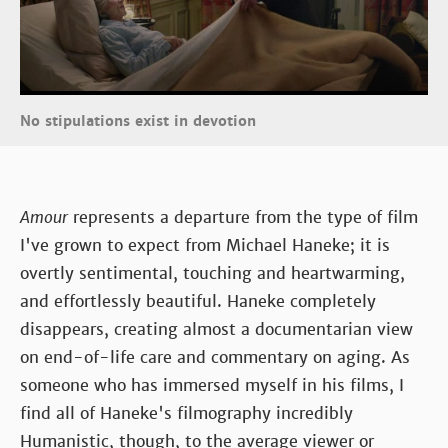
No stipulations exist in devotion
Amour
represents a departure from the type of film
I've grown to expect from Michael Haneke; it is
overtly sentimental, touching and heartwarming,
and effortlessly beautiful. Haneke completely
disappears, creating almost a documentarian view
on end-of-life care and commentary on aging. As
someone who has immersed myself in his films, I
find all of Haneke's filmography incredibly
Humanistic, though, to the average viewer or