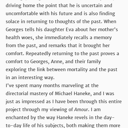
driving home the point that he is uncertain and
uncomfortable with his future and is also finding
solace in returning to thoughts of the past. When
Georges tells his daughter Eva about her mother's
health woes, she immediately recalls a memory
from the past, and remarks that it brought her
comfort. Repeatedly returning to the past proves a
comfort to Georges, Anne, and their family
exploring the link between mortality and the past
in an interesting way.
I've spent many months marveling at the
directorial mastery of Michael Haneke, and I was
just as impressed as I have been through this entire
project through my viewing of
Amour
. I am
enchanted by the way Haneke revels in the day-
to-day life of his subjects, both making them more