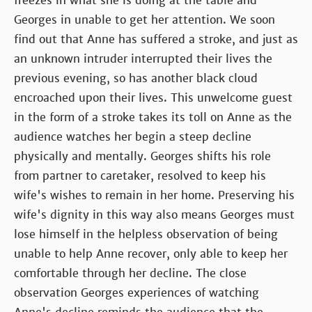
freezes in what she is doing at the table and
Georges in unable to get her attention. We soon
find out that Anne has suffered a stroke, and just as
an unknown intruder interrupted their lives the
previous evening, so has another black cloud
encroached upon their lives. This unwelcome guest
in the form of a stroke takes its toll on Anne as the
audience watches her begin a steep decline
physically and mentally. Georges shifts his role
from partner to caretaker, resolved to keep his
wife's wishes to remain in her home. Preserving his
wife's dignity in this way also means Georges must
lose himself in the helpless observation of being
unable to help Anne recover, only able to keep her
comfortable through her decline. The close
observation Georges experiences of watching