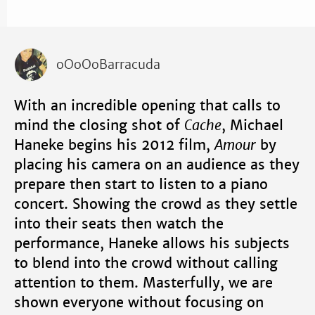
oOoOoBarracuda
With an incredible opening that calls to
mind the closing shot of
Cache
, Michael
Haneke begins his 2012 film,
Amour
by
placing his camera on an audience as they
prepare then start to listen to a piano
concert. Showing the crowd as they settle
into their seats then watch the
performance, Haneke allows his subjects
to blend into the crowd without calling
attention to them. Masterfully, we are
shown everyone without focusing on