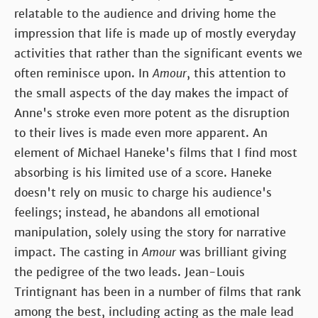
relatable to the audience and driving home the
impression that life is made up of mostly everyday
activities that rather than the significant events we
often reminisce upon. In
Amour
, this attention to
the small aspects of the day makes the impact of
Anne's stroke even more potent as the disruption
to their lives is made even more apparent. An
element of Michael Haneke's films that I find most
absorbing is his limited use of a score. Haneke
doesn't rely on music to charge his audience's
feelings; instead, he abandons all emotional
manipulation, solely using the story for narrative
impact. The casting in
Amour
was brilliant giving
the pedigree of the two leads. Jean-Louis
Trintignant has been in a number of films that rank
among the best, including acting as the male lead