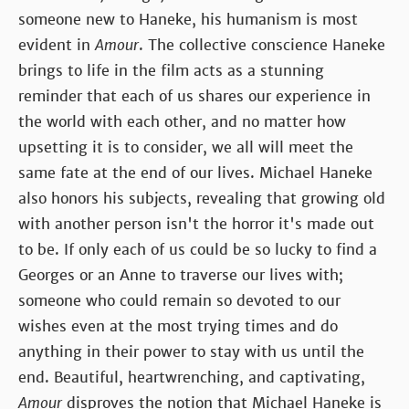
someone new to Haneke, his humanism is most
evident in
Amour
. The collective conscience Haneke
brings to life in the film acts as a stunning
reminder that each of us shares our experience in
the world with each other, and no matter how
upsetting it is to consider, we all will meet the
same fate at the end of our lives. Michael Haneke
also honors his subjects, revealing that growing old
with another person isn't the horror it's made out
to be. If only each of us could be so lucky to find a
Georges or an Anne to traverse our lives with;
someone who could remain so devoted to our
wishes even at the most trying times and do
anything in their power to stay with us until the
end. Beautiful, heartwrenching, and captivating,
Amour
disproves the notion that Michael Haneke is