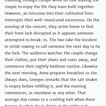
traveling through Europe while on tour leaving the
couple to enjoy the life they have built together.
However, an intrusion into their cultivated lives
interrupts their well-manicured existences. On the
evening of the concert, they arrive home to find
their front lock disrupted as it appears someone
attempted to break-in. The two take the incident
in stride vowing to call someone the next day to fix
the lock. The audience watches the couple change
their clothes, put their shoes and coats away, and
commence their nightly bedtime routine. Likewise
the next morning, Anne prepares breakfast as she
always does, Georges remarks that the salt shaker
is empty before refilling it, and the morning
commences, as mundane as any other. That
average day comes to a crashing halt when Anne