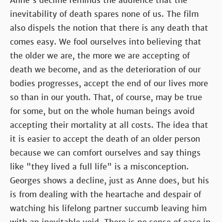
Anne's decline reminds the audience that the
inevitability of death spares none of us. The film
also dispels the notion that there is any death that
comes easy. We fool ourselves into believing that
the older we are, the more we are accepting of
death we become, and as the deterioration of our
bodies progresses, accept the end of our lives more
so than in our youth. That, of course, may be true
for some, but on the whole human beings avoid
accepting their mortality at all costs. The idea that
it is easier to accept the death of an older person
because we can comfort ourselves and say things
like "they lived a full life" is a misconception.
Georges shows a decline, just as Anne does, but his
is from dealing with the heartache and despair of
watching his lifelong partner succumb leaving him