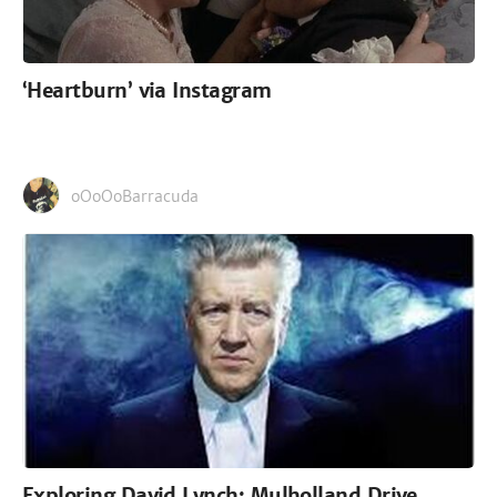
‘Heartburn’ via Instagram
oOoOoBarracuda
Exploring David Lynch: Mulholland Drive