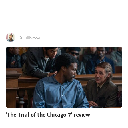
DelaliBessa
'The Trial of the Chicago 7' review