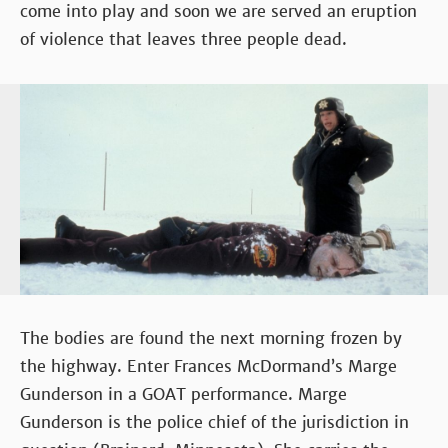
come into play and soon we are served an eruption
of violence that leaves three people dead.
The bodies are found the next morning frozen by
the highway. Enter Frances McDormand’s Marge
Gunderson in a GOAT performance. Marge
Gunderson is the police chief of the jurisdiction in