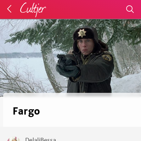
Fargo
DelaliBessa