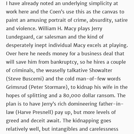
I have already noted an underlying simplicity at
work here and the Coen’s use this as the canvas to
paint an amusing portrait of crime, absurdity, satire
and violence. William H. Macy plays Jerry
Lundegaard, car salesman and the kind of
desperately inept individual Macy excels at playing.
Over here he needs money for a business deal that
will save him from bankruptcy, so he hires a couple
of criminals, the weaselly talkative Showalter
(Steve Buscemi) and the cold man-of-few words
Grimsrud (Peter Stormare), to kidnap his wife in the
hopes of splitting and a 80,000 dollar ransom. The
plan is to have Jerry’s rich domineering father-in-
law (Harve Presnell) pay up, but more levels of
greed and deceit await. The kidnapping goes
relatively well, but intangibles and carelessness