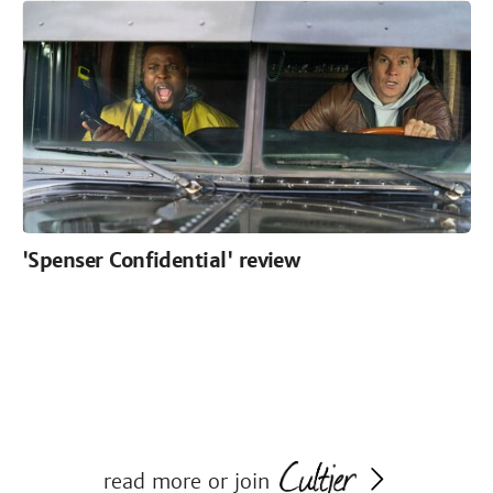
'Spenser Confidential' review
read more or join