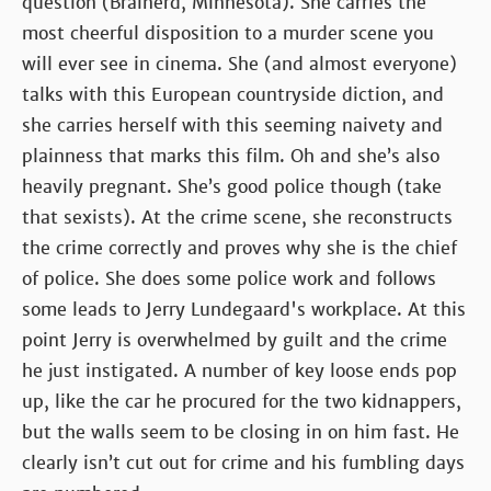
question (Brainerd, Minnesota). She carries the
most cheerful disposition to a murder scene you
will ever see in cinema. She (and almost everyone)
talks with this European countryside diction, and
she carries herself with this seeming naivety and
plainness that marks this film. Oh and she’s also
heavily pregnant. She’s good police though (take
that sexists). At the crime scene, she reconstructs
the crime correctly and proves why she is the chief
of police. She does some police work and follows
some leads to Jerry Lundegaard's workplace. At this
point Jerry is overwhelmed by guilt and the crime
he just instigated. A number of key loose ends pop
up, like the car he procured for the two kidnappers,
but the walls seem to be closing in on him fast. He
clearly isn’t cut out for crime and his fumbling days