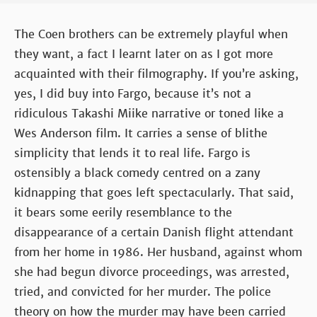
The Coen brothers can be extremely playful when
they want, a fact I learnt later on as I got more
acquainted with their filmography. If you’re asking,
yes, I did buy into Fargo, because it’s not a
ridiculous Takashi Miike narrative or toned like a
Wes Anderson film. It carries a sense of blithe
simplicity that lends it to real life. Fargo is
ostensibly a black comedy centred on a zany
kidnapping that goes left spectacularly. That said,
it bears some eerily resemblance to the
disappearance of a certain Danish flight attendant
from her home in 1986. Her husband, against whom
she had begun divorce proceedings, was arrested,
tried, and convicted for her murder. The police
theory on how the murder may have been carried