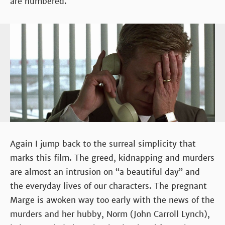
are numbered.
Again I jump back to the surreal simplicity that
marks this film. The greed, kidnapping and murders
are almost an intrusion on “a beautiful day” and
the everyday lives of our characters. The pregnant
Marge is awoken way too early with the news of the
murders and her hubby, Norm (John Carroll Lynch),