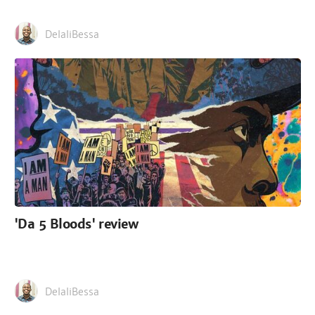
DelaliBessa
'Da 5 Bloods' review
DelaliBessa