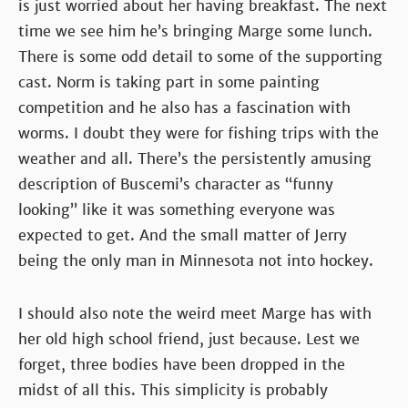
is just worried about her having breakfast. The next
time we see him he’s bringing Marge some lunch.
There is some odd detail to some of the supporting
cast. Norm is taking part in some painting
competition and he also has a fascination with
worms. I doubt they were for fishing trips with the
weather and all. There’s the persistently amusing
description of Buscemi’s character as “funny
looking” like it was something everyone was
expected to get. And the small matter of Jerry
being the only man in Minnesota not into hockey.
I should also note the weird meet Marge has with
her old high school friend, just because. Lest we
forget, three bodies have been dropped in the
midst of all this. This simplicity is probably