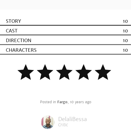
STORY
10
CAST
10
DIRECTION
10
CHARACTERS
10
Posted in
Fargo
,
10 years ago
DelaliBessa
Critic