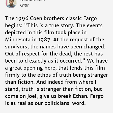
Critic
The 1996 Coen brothers classic Fargo
begins: "This is a true story. The events
depicted in this film took place in
Minnesota in 1987. At the request of the
survivors, the names have been changed.
Out of respect for the dead, the rest has
been told exactly as it occurred." We have
a great opening here, that lends this film
firmly to the ethos of truth being stranger
than fiction. And indeed from where I
stand, truth is stranger than fiction, but
come on Joel, give us break Ethan. Fargo
is as real as our politicians’ word.