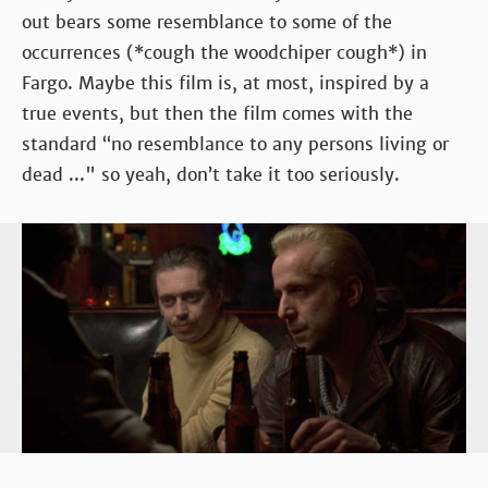
out bears some resemblance to some of the
occurrences (*cough the woodchiper cough*) in
Fargo. Maybe this film is, at most, inspired by a
true events, but then the film comes with the
standard “no resemblance to any persons living or
dead ..." so yeah, don’t take it too seriously.