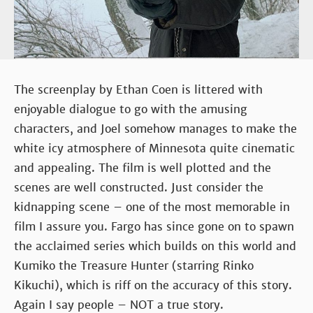
The screenplay by Ethan Coen is littered with
enjoyable dialogue to go with the amusing
characters, and Joel somehow manages to make the
white icy atmosphere of Minnesota quite cinematic
and appealing. The film is well plotted and the
scenes are well constructed. Just consider the
kidnapping scene – one of the most memorable in
film I assure you. Fargo has since gone on to spawn
the acclaimed series which builds on this world and
Kumiko the Treasure Hunter (starring Rinko
Kikuchi), which is riff on the accuracy of this story.
Again I say people – NOT a true story.