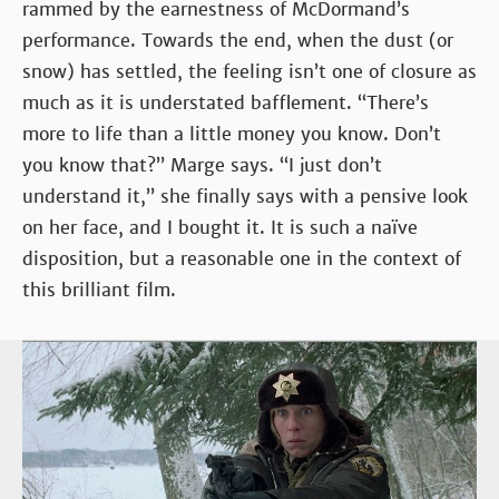
rammed by the earnestness of McDormand’s
performance. Towards the end, when the dust (or
snow) has settled, the feeling isn’t one of closure as
much as it is understated bafflement. “There’s
more to life than a little money you know. Don’t
you know that?” Marge says. “I just don’t
understand it,” she finally says with a pensive look
on her face, and I bought it. It is such a naïve
disposition, but a reasonable one in the context of
this brilliant film.