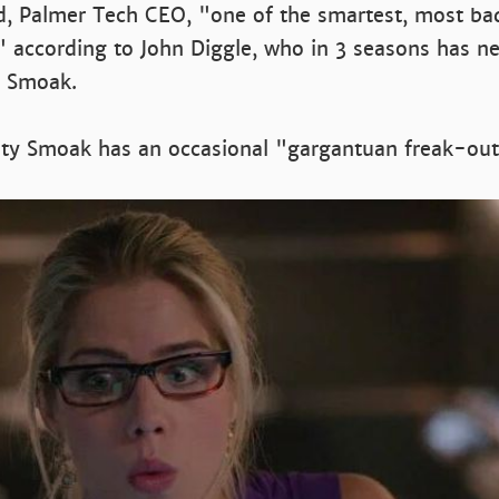
d, Palmer Tech CEO, "one of the smartest, most b
" according to John Diggle, who in 3 seasons has n
y Smoak.
city Smoak has an occasional "gargantuan freak-out