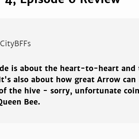
rCityBFFs
ode is about the heart-to-heart and 
It's also about how great Arrow can
of the hive - sorry, unfortunate coi
 Queen Bee.