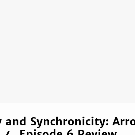
ty and Synchronicity: Arr
 4, Episode 6 Review