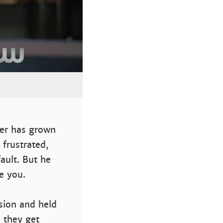
ver has grown
 frustrated,
ault. But he
e you.
sion and held
 they get