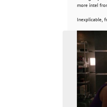
more intel fro
Inexplicable, 