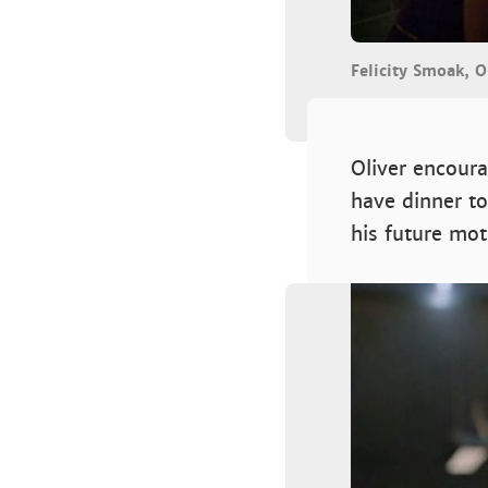
Felicity Smoak, O
Oliver encoura
have dinner to
his future mot