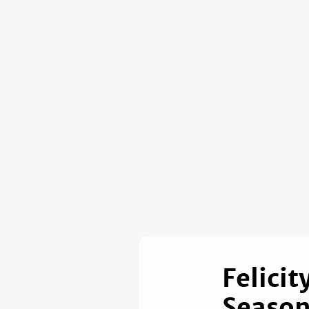
Felici
Season