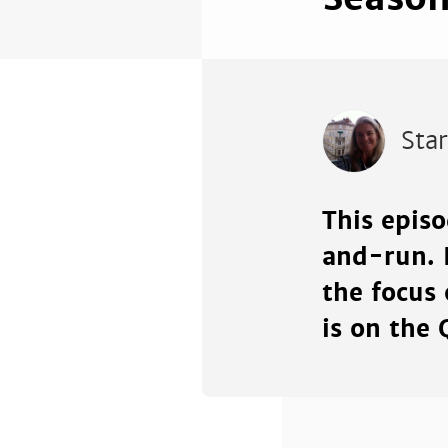
Sta
This epis
and-run. 
the focus 
is on the