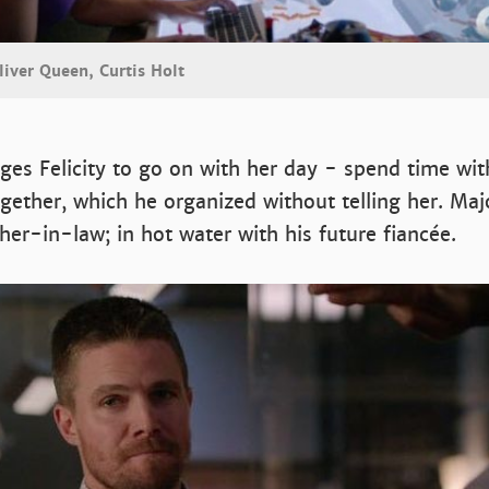
liver Queen, Curtis Holt
ges Felicity to go on with her day - spend time wi
gether, which he organized without telling her. Maj
her-in-law; in hot water with his future fiancée.