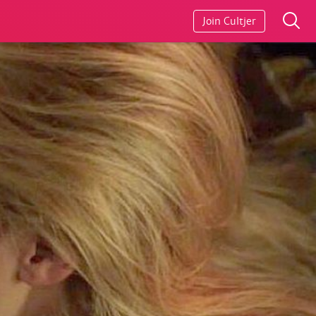
Join Cultjer