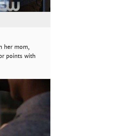
th her mom,
or points with