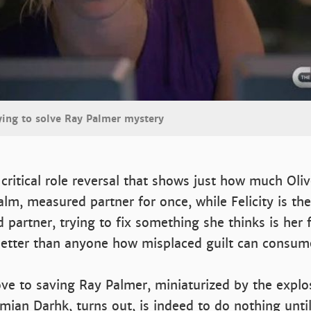
ying to solve Ray Palmer mystery
 critical role reversal that shows just how much Oli
alm, measured partner for once, while Felicity is the
 partner, trying to fix something she thinks is her f
etter than anyone how misplaced guilt can consum
ve to saving Ray Palmer, miniaturized by the explo
ian Darhk, turns out, is indeed to do nothing until