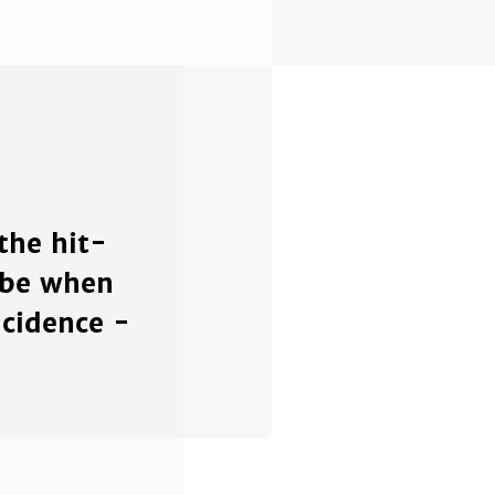
the hit-
 be when
ncidence -