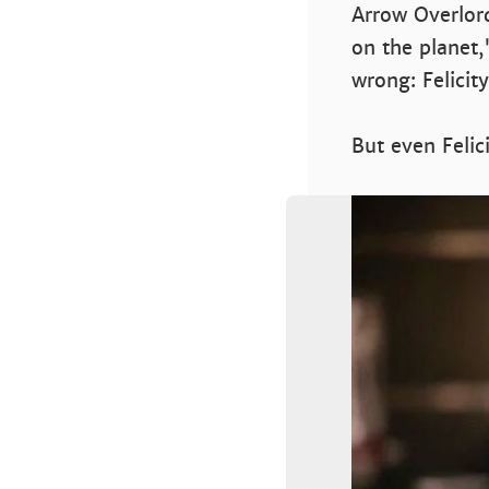
Arrow Overlor
on the planet,
wrong: Felicit
But even Feli