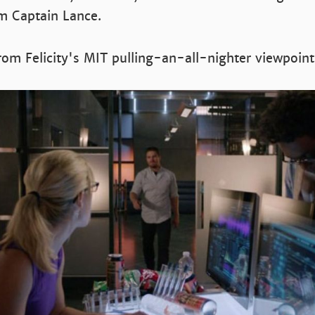
m Captain Lance.
from Felicity's MIT pulling-an-all-nighter viewpoint