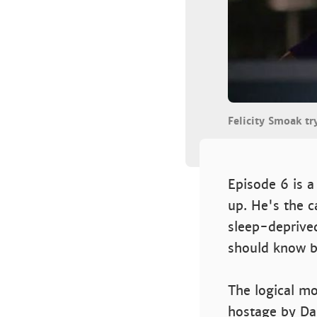
Felicity Smoak tr
Episode 6 is a
up. He's the c
sleep-deprived
should know b
The logical mo
hostage by Dam