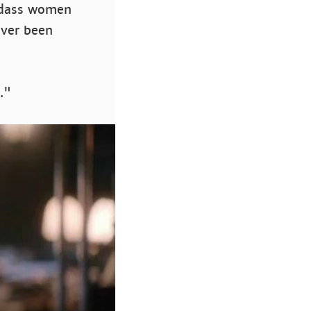
adass women
ever been
."