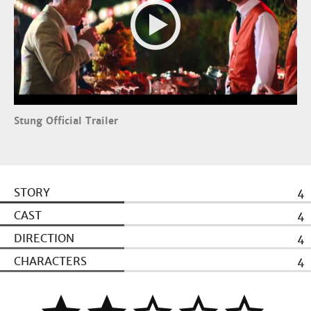
Stung Official Trailer
STORY
4
CAST
4
DIRECTION
4
CHARACTERS
4