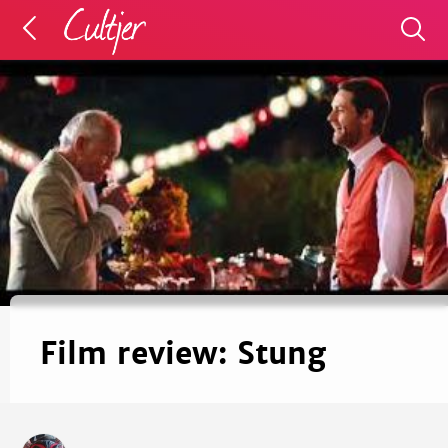
Film review: Stung