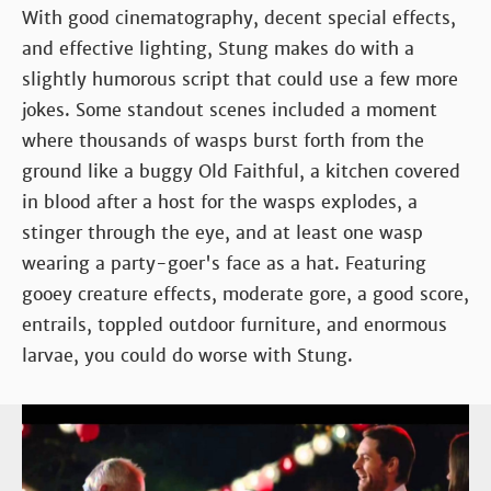
With good cinematography, decent special effects,
and effective lighting, Stung makes do with a
slightly humorous script that could use a few more
jokes. Some standout scenes included a moment
where thousands of wasps burst forth from the
ground like a buggy Old Faithful, a kitchen covered
in blood after a host for the wasps explodes, a
stinger through the eye, and at least one wasp
wearing a party-goer's face as a hat. Featuring
gooey creature effects, moderate gore, a good score,
entrails, toppled outdoor furniture, and enormous
larvae, you could do worse with Stung.