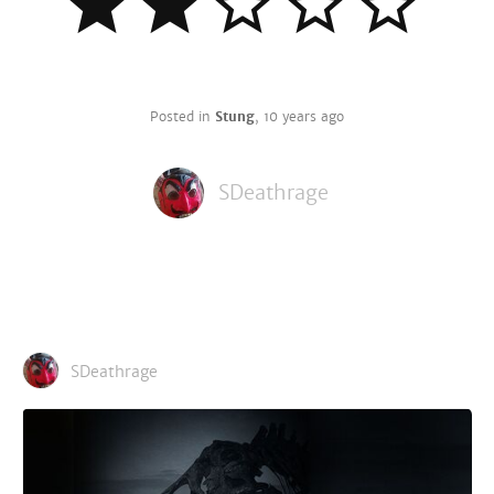
Posted in
Stung
,
10 years ago
SDeathrage
SDeathrage