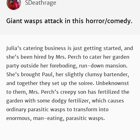
SDeathrage
Giant wasps attack in this horror/comedy.
Julia's catering business is just getting started, and
she's been hired by Mrs. Perch to cater her garden
party outside her foreboding, run-down mansion.
She's brought Paul, her slightly clumsy bartender,
and together they set up the soiree. Unbeknownst
to them, Mrs. Perch's creepy son has fertilized the
garden with some dodgy fertilizer, which causes
ordinary parasitic wasps to transform into
enormous, man-eating, parasitic wasps.