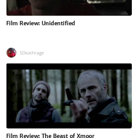
Film Review: Unidentified
SDeathrage
Film Review: The Beast of Xmoor