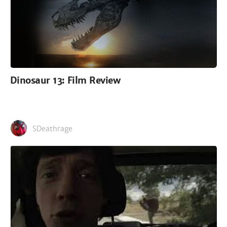
Dinosaur 13: Film Review
SDeathrage