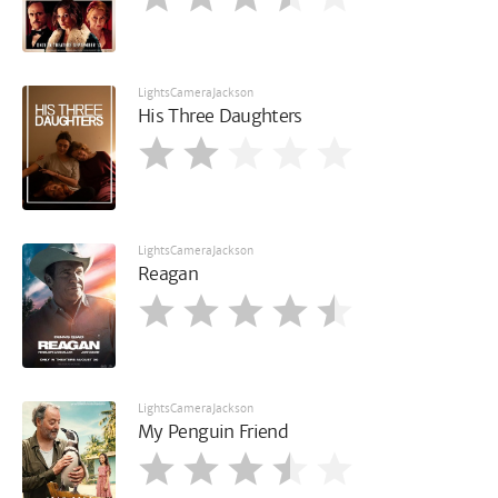
LightsCameraJackson
His Three Daughters
LightsCameraJackson
Reagan
LightsCameraJackson
My Penguin Friend