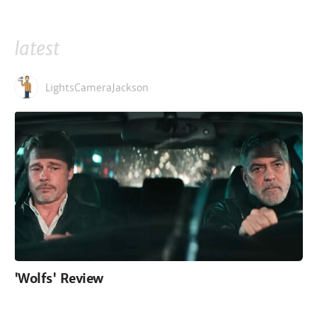
latest
LightsCameraJackson
'Wolfs' Review