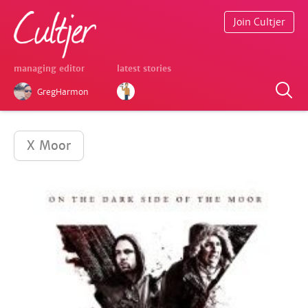
Join Cultjer
managing editor
latest stories
GregHarmon
X Moor