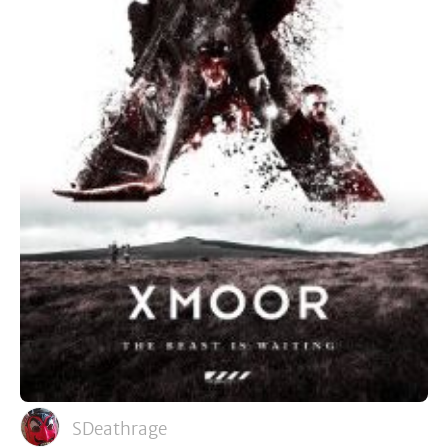
SDeathrage