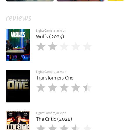
reviews
LightsCameraJackson
Wolfs (2024)
LightsCameraJackson
Transformers One
LightsCameraJackson
The Critic (2024)