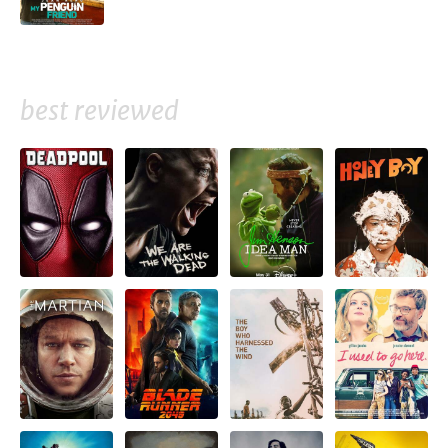
best reviewed