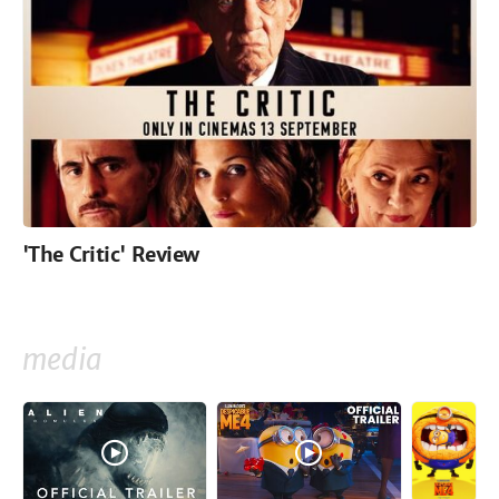
'The Critic' Review
media