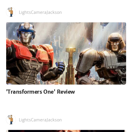
LightsCameraJackson
'Transformers One' Review
LightsCameraJackson