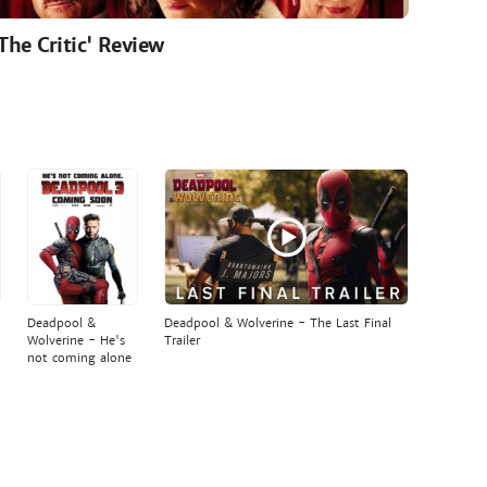
'The Critic' Review
Deadpool &
Deadpool & Wolverine - The Last Final
Wolverine - He's
Trailer
not coming alone