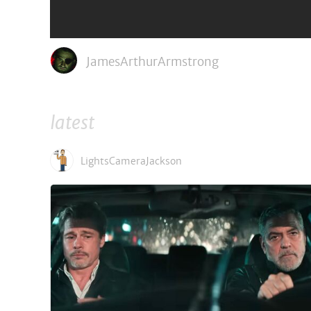
600,000 slaves on a monumental journey of escape from Egypt an
Director: Ridley Scott
Stars: Christian Bale, Joel Edgerton, Aaron Paul, John Turturro
JamesArthurArmstrong
latest
LightsCameraJackson