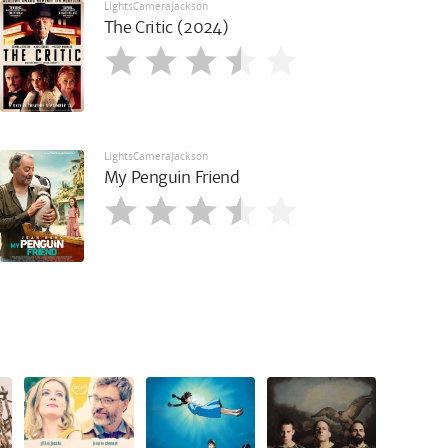
LightsCameraJackson
The Critic (2024)
LightsCameraJackson
My Penguin Friend