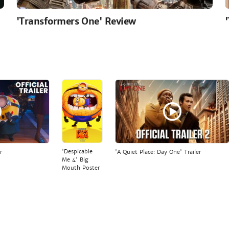
'Transformers One' Review
'Despicable
r
'A Quiet Place: Day One' Trailer
Me 4' Big
Mouth Poster