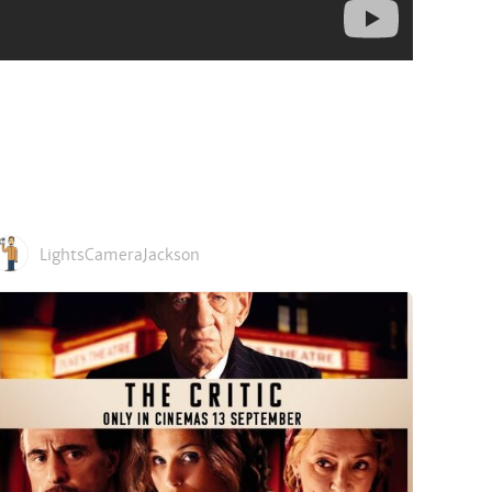
LightsCameraJackson