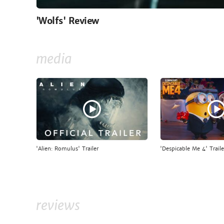
'Wolfs' Review
media
'Alien: Romulus' Trailer
'Despicable Me 4' Traile
reviews