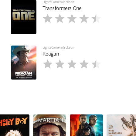
LightsCameraJackson
Transformers One
LightsCameraJackson
Reagan