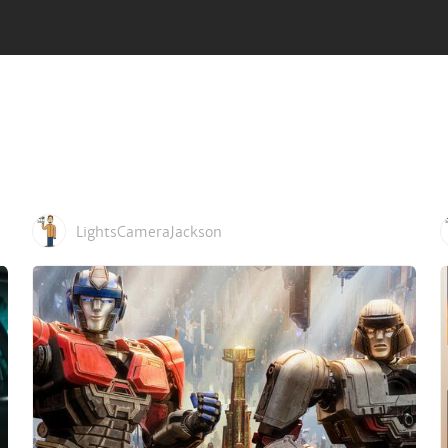
d its terrifying cycle of deadly plagues.
, Sigourney Weaver, Ben Kingsley
LightsCameraJackson