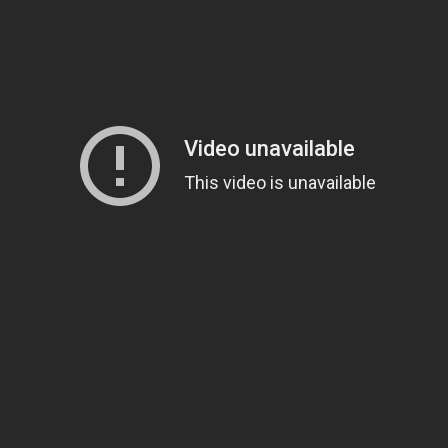
'
comes the epic adventure "Exodus: Gods and Kings," the story of one man's 
fe to the story of the defiant leader Moses (Christian Bale) as he rises up