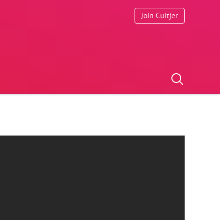
Join Cultjer