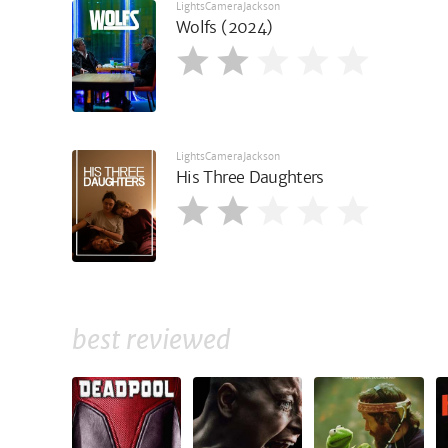
LightsCameraJackson
Wolfs (2024)
LightsCameraJackson
His Three Daughters
best reviewed