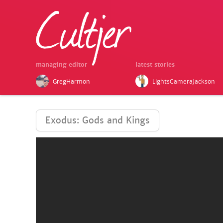
managing editor
latest stories
GregHarmon
LightsCameraJackson
Exodus: Gods and Kings