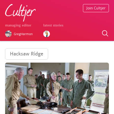
Join Cultjer
managing editor
latest stories
GregHarmon
Hacksaw Ridge