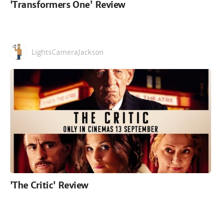
'Transformers One' Review
LightsCameraJackson
'The Critic' Review