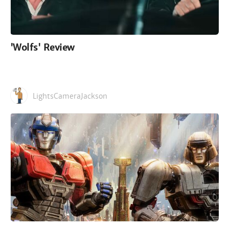
'Wolfs' Review
LightsCameraJackson