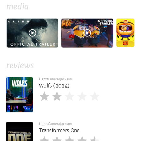
media
reviews
LightsCameraJackson
Wolfs (2024)
LightsCameraJackson
Transformers One