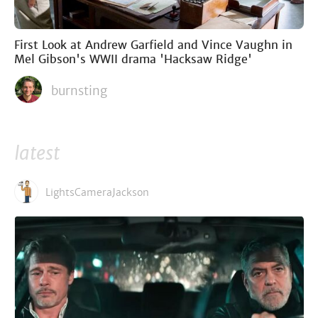
First Look at Andrew Garfield and Vince Vaughn in
Mel Gibson's WWII drama 'Hacksaw Ridge'
burnsting
latest
LightsCameraJackson