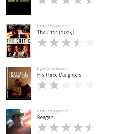
LightsCameraJackson
The Critic (2024)
LightsCameraJackson
His Three Daughters
LightsCameraJackson
Reagan