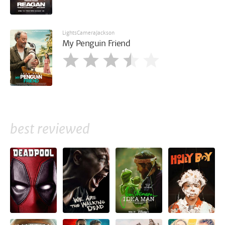
LightsCameraJackson
My Penguin Friend
best reviewed