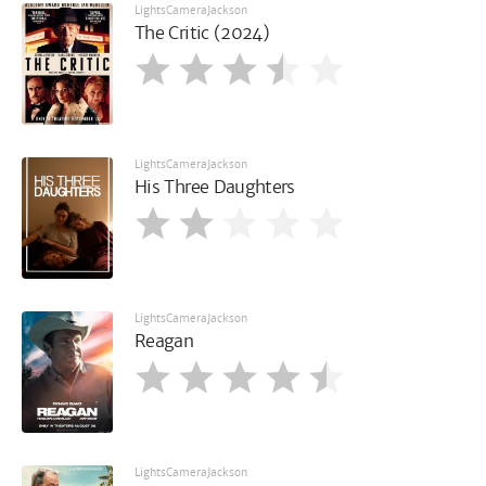
LightsCameraJackson
The Critic (2024)
LightsCameraJackson
His Three Daughters
LightsCameraJackson
Reagan
LightsCameraJackson