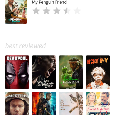
My Penguin Friend
best reviewed