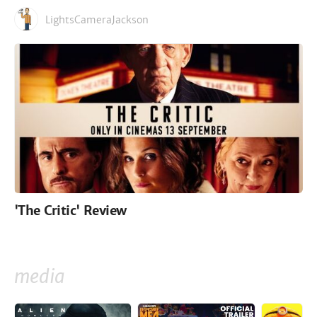
LightsCameraJackson
'The Critic' Review
media