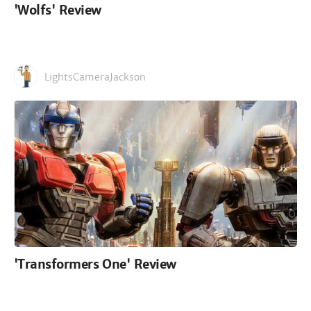
'Wolfs' Review
LightsCameraJackson
'Transformers One' Review