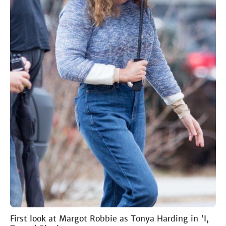
First look at Margot Robbie as Tonya Harding in 'I,