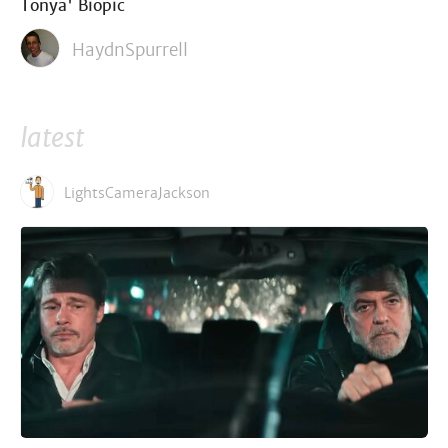
Tonya' Biopic
HaydnSpurrell
latest
LightsCameraJackson