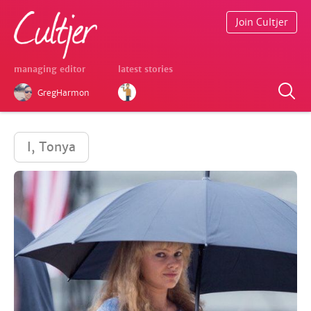
Join Cultjer
managing editor
latest stories
GregHarmon
I, Tonya