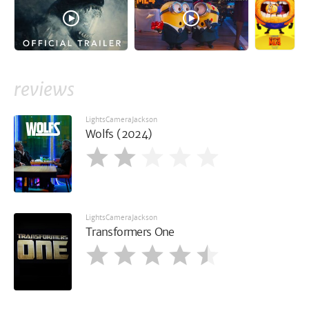
reviews
LightsCameraJackson
Wolfs (2024)
LightsCameraJackson
Transformers One