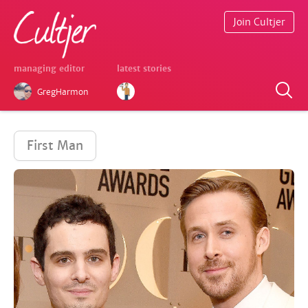
Join Cultjer
managing editor
latest stories
GregHarmon
First Man