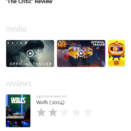
'The Critic' Review
media
reviews
LightsCameraJackson
Wolfs (2024)