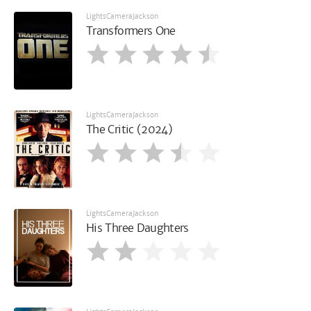
LightsCameraJackson
Transformers One
LightsCameraJackson
The Critic (2024)
LightsCameraJackson
His Three Daughters