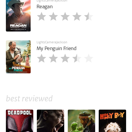
LightsCameraJackson
Reagan
LightsCameraJackson
My Penguin Friend
best reviewed