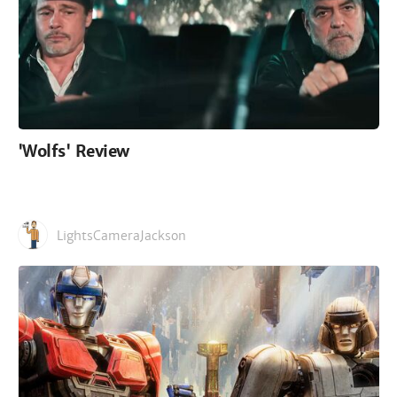
'Wolfs' Review
LightsCameraJackson