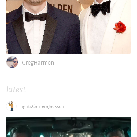
GregHarmon
latest
LightsCameraJackson