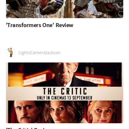
'Transformers One' Review
LightsCameraJackson