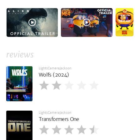
reviews
LightsCameraJackson
Wolfs (2024)
LightsCameraJackson
Transformers One