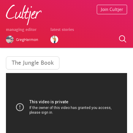
Join Cultjer
managing editor
latest stories
GregHarmon
The Jungle Book