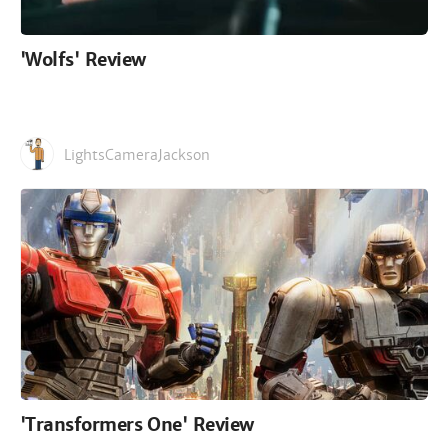
'Wolfs' Review
LightsCameraJackson
'Transformers One' Review