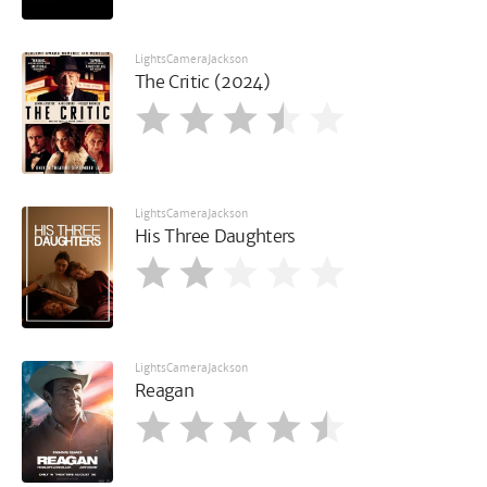
LightsCameraJackson
The Critic (2024)
LightsCameraJackson
His Three Daughters
LightsCameraJackson
Reagan