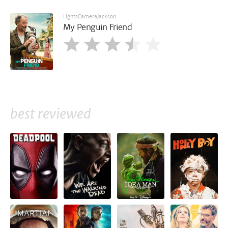
LightsCameraJackson
My Penguin Friend
best reviewed