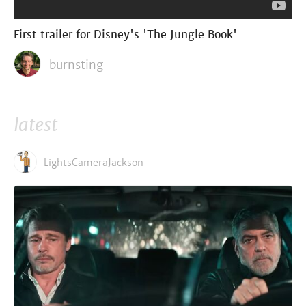
First trailer for Disney's 'The Jungle Book'
burnsting
latest
LightsCameraJackson