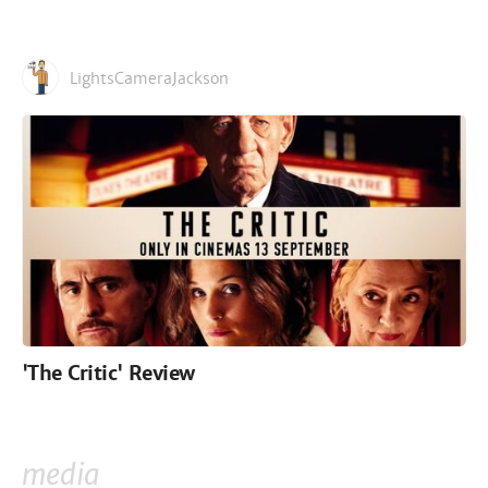
LightsCameraJackson
'The Critic' Review
media