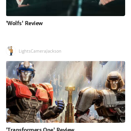
'Wolfs' Review
LightsCameraJackson
'Transformers One' Review