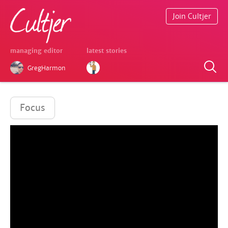
Join Cultjer
managing editor
latest stories
GregHarmon
Focus