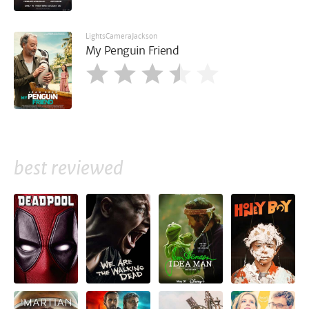
LightsCameraJackson
My Penguin Friend
best reviewed