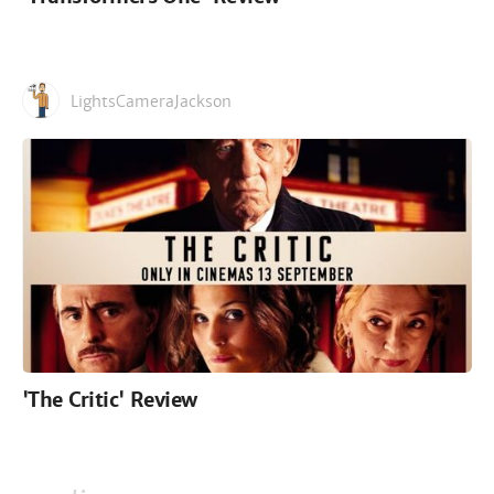
LightsCameraJackson
'The Critic' Review