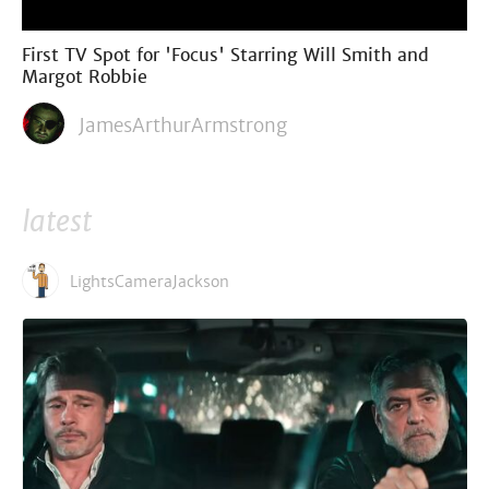
First TV Spot for 'Focus' Starring Will Smith and
Margot Robbie
JamesArthurArmstrong
latest
LightsCameraJackson