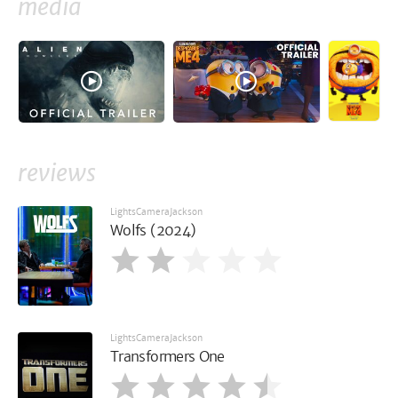
media
reviews
LightsCameraJackson
Wolfs (2024)
LightsCameraJackson
Transformers One