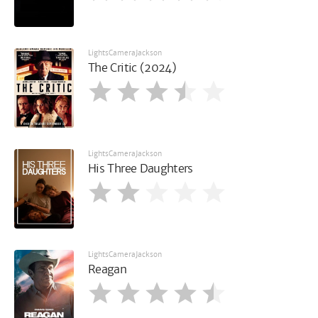
LightsCameraJackson
The Critic (2024)
LightsCameraJackson
His Three Daughters
LightsCameraJackson
Reagan