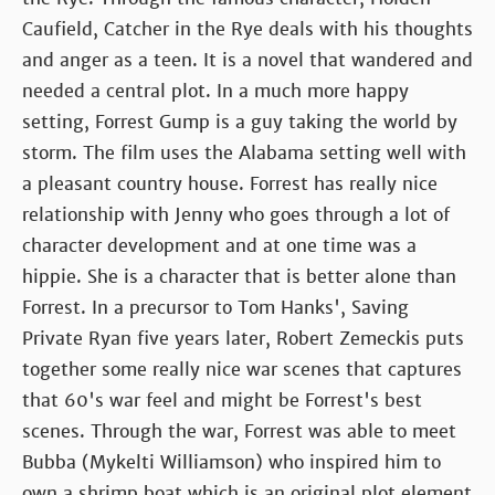
Caufield, Catcher in the Rye deals with his thoughts
and anger as a teen. It is a novel that wandered and
needed a central plot. In a much more happy
setting, Forrest Gump is a guy taking the world by
storm. The film uses the Alabama setting well with
a pleasant country house. Forrest has really nice
relationship with Jenny who goes through a lot of
character development and at one time was a
hippie. She is a character that is better alone than
Forrest. In a precursor to Tom Hanks', Saving
Private Ryan five years later, Robert Zemeckis puts
together some really nice war scenes that captures
that 60's war feel and might be Forrest's best
scenes. Through the war, Forrest was able to meet
Bubba (Mykelti Williamson) who inspired him to
own a shrimp boat which is an original plot element