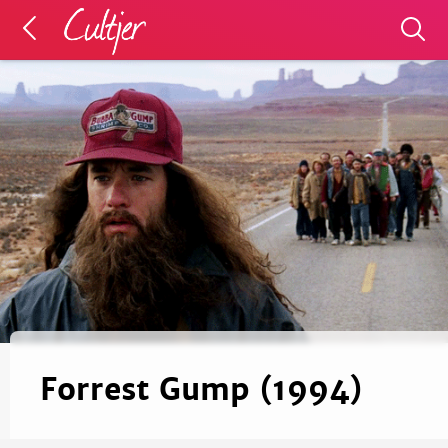
Forrest Gump (1994)