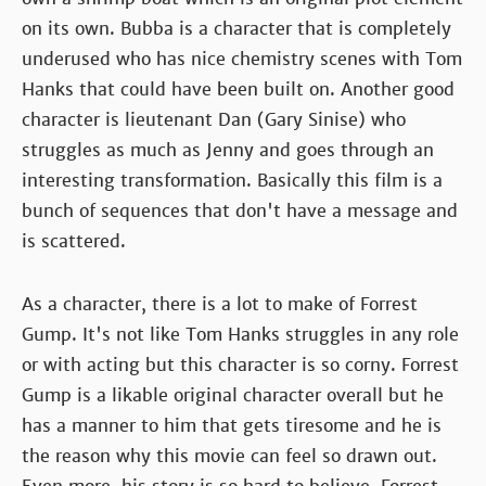
on its own. Bubba is a character that is completely
underused who has nice chemistry scenes with Tom
Hanks that could have been built on. Another good
character is lieutenant Dan (Gary Sinise) who
struggles as much as Jenny and goes through an
interesting transformation. Basically this film is a
bunch of sequences that don't have a message and
is scattered.
As a character, there is a lot to make of Forrest
Gump. It's not like Tom Hanks struggles in any role
or with acting but this character is so corny. Forrest
Gump is a likable original character overall but he
has a manner to him that gets tiresome and he is
the reason why this movie can feel so drawn out.