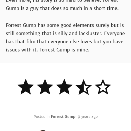
Even more, his story is so hard to believe. Forrest
Gump is a guy that does so much in a short time.
Forrest Gump has some good elements surely but is
still something that is silly and lackluster. Everyone
has that film that everyone else loves but you have
issues with it. Forrest Gump is mine.
Posted in
Forrest Gump
,
9 years ago