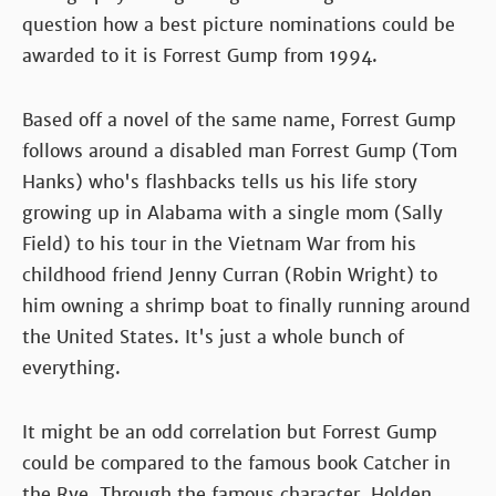
question how a best picture nominations could be
awarded to it is Forrest Gump from 1994.
Based off a novel of the same name, Forrest Gump
follows around a disabled man Forrest Gump (Tom
Hanks) who's flashbacks tells us his life story
growing up in Alabama with a single mom (Sally
Field) to his tour in the Vietnam War from his
childhood friend Jenny Curran (Robin Wright) to
him owning a shrimp boat to finally running around
the United States. It's just a whole bunch of
everything.
It might be an odd correlation but Forrest Gump
could be compared to the famous book Catcher in
the Rye. Through the famous character, Holden