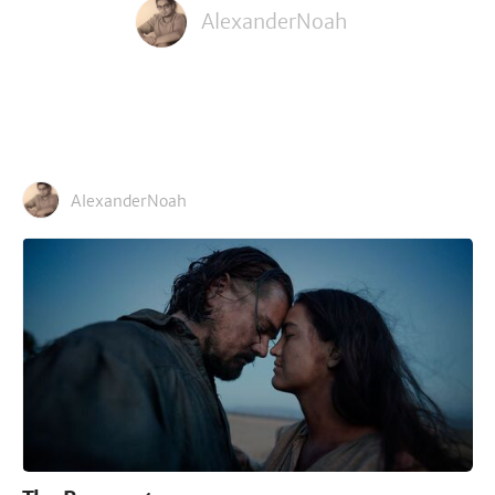
AlexanderNoah
AlexanderNoah