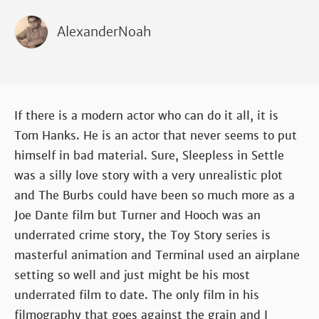
AlexanderNoah
If there is a modern actor who can do it all, it is
Tom Hanks. He is an actor that never seems to put
himself in bad material. Sure, Sleepless in Settle
was a silly love story with a very unrealistic plot
and The Burbs could have been so much more as a
Joe Dante film but Turner and Hooch was an
underrated crime story, the Toy Story series is
masterful animation and Terminal used an airplane
setting so well and just might be his most
underrated film to date. The only film in his
filmography that goes against the grain and I