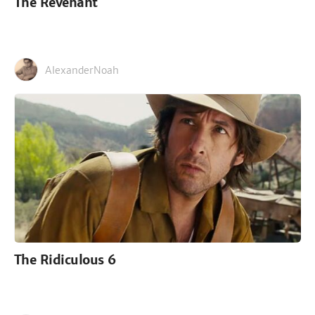
The Revenant
AlexanderNoah
The Ridiculous 6