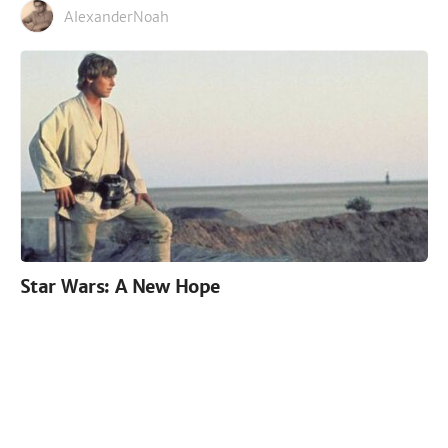
AlexanderNoah
Star Wars: A New Hope