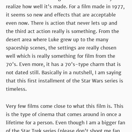
realize how well it's made. For a film made in 1977,
it seems so new and effects that are acceptable
even now. There is action that never lets up and
the third act action really is something. From the
desert area where Luke grew up to the many
spaceship scenes, the settings are really chosen
well which is really something for film from the
70's. Even more, it has a 70's-type charm that is
not dated still. Basically in a nutshell, I am saying
that this first installment of the Star Wars series is
timeless.
Very few films come close to what this film is. This
is the type of cinema that comes around in once a
lifetime for a person. Even though I am a bigger fan
of the Star Trek series (please don't shoot me fan