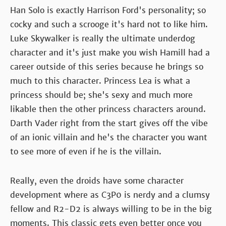
Han Solo is exactly Harrison Ford's personality; so
cocky and such a scrooge it's hard not to like him.
Luke Skywalker is really the ultimate underdog
character and it's just make you wish Hamill had a
career outside of this series because he brings so
much to this character. Princess Lea is what a
princess should be; she's sexy and much more
likable then the other princess characters around.
Darth Vader right from the start gives off the vibe
of an ionic villain and he's the character you want
to see more of even if he is the villain.
Really, even the droids have some character
development where as C3P0 is nerdy and a clumsy
fellow and R2-D2 is always willing to be in the big
moments. This classic gets even better once you