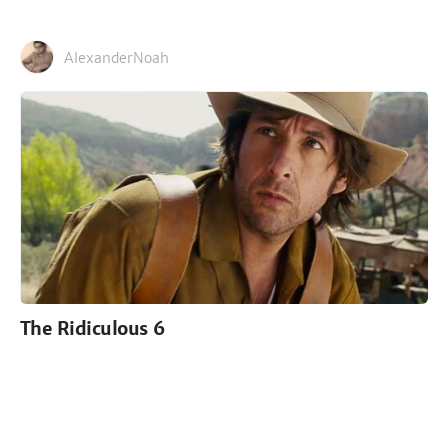
AlexanderNoah
The Ridiculous 6