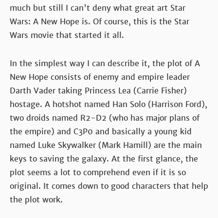
much but still I can't deny what great art Star
Wars: A New Hope is. Of course, this is the Star
Wars movie that started it all.
In the simplest way I can describe it, the plot of A
New Hope consists of enemy and empire leader
Darth Vader taking Princess Lea (Carrie Fisher)
hostage. A hotshot named Han Solo (Harrison Ford),
two droids named R2-D2 (who has major plans of
the empire) and C3P0 and basically a young kid
named Luke Skywalker (Mark Hamill) are the main
keys to saving the galaxy. At the first glance, the
plot seems a lot to comprehend even if it is so
original. It comes down to good characters that help
the plot work.