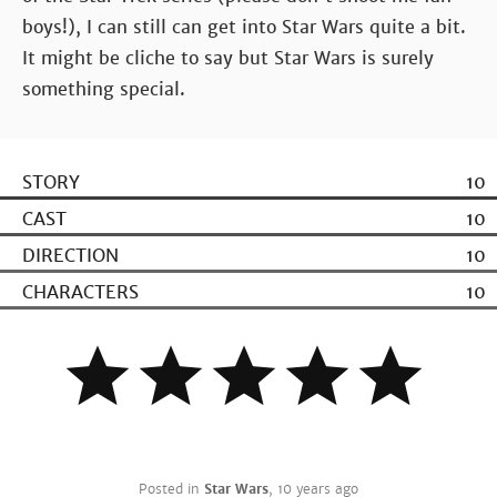
boys!), I can still can get into Star Wars quite a bit.
It might be cliche to say but Star Wars is surely
something special.
STORY
10
CAST
10
DIRECTION
10
CHARACTERS
10
Posted in
Star Wars
,
10 years ago