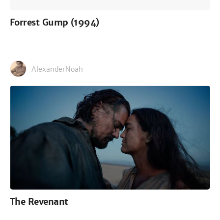
Forrest Gump (1994)
AlexanderNoah
The Revenant