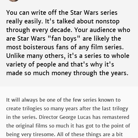
You can write off the Star Wars series
really easily. It's talked about nonstop
through every decade. Your audience who
are Star Wars "fan boys" are likely the
most boisterous fans of any film series.
Unlike many others, it's a series to whole
variety of people and that's why it's
made so much money through the years.
It will always be one of the few series known to
create trilogies so many years after the last trilogy
in the series. Director George Lucas has remastered
the original films so much it has got to the point of
being very tiresome. All of these things are a bit