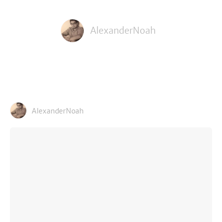
AlexanderNoah
AlexanderNoah