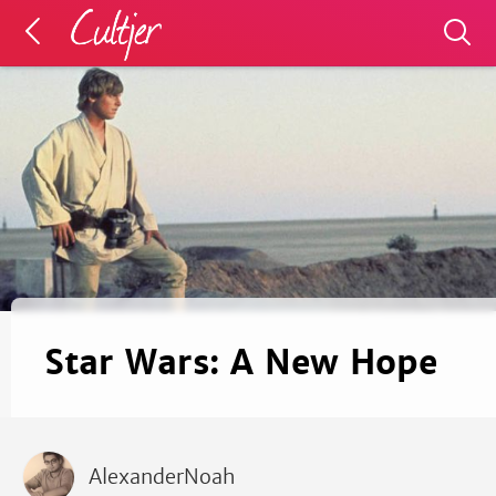
Star Wars: A New Hope
AlexanderNoah