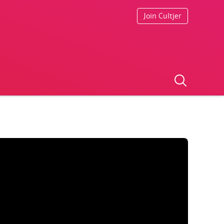
Join Cultjer