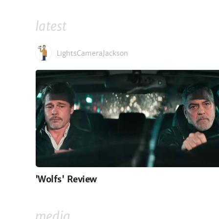
latest
LightsCameraJackson
'Wolfs' Review
media