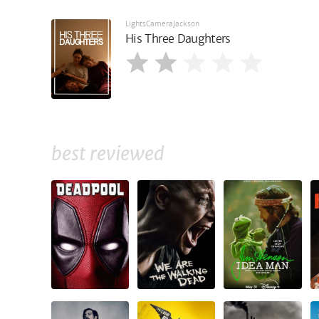
LightsCameraJackson
His Three Daughters
best reviewed