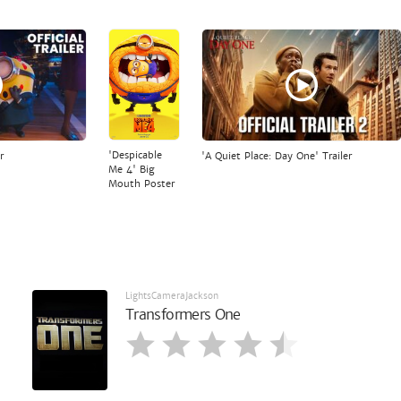
'Despicable
r
'A Quiet Place: Day One' Trailer
Me 4' Big
Mouth Poster
LightsCameraJackson
Transformers One