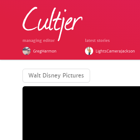
managing editor
latest stories
GregHarmon
LightsCameraJackson
Walt Disney Pictures