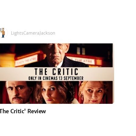
LightsCameraJackson
'The Critic' Review