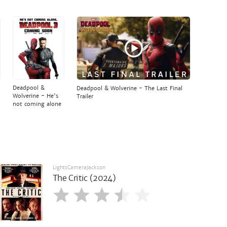
Deadpool &
Deadpool & Wolverine - The Last Final
Wolverine - He's
Trailer
not coming alone
LightsCameraJackson
The Critic (2024)