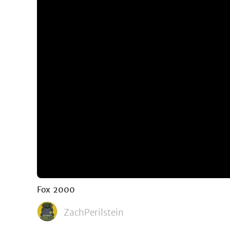
Fox 2000
ZachPerilstein