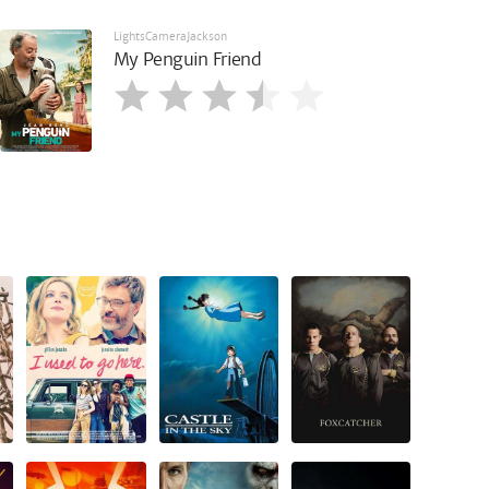
LightsCameraJackson
My Penguin Friend