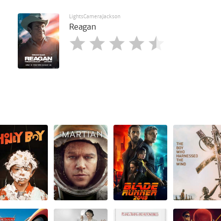
LightsCameraJackson
Reagan