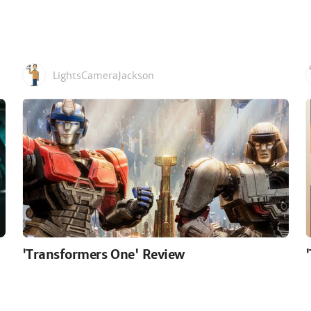
LightsCameraJackson
'Transformers One' Review