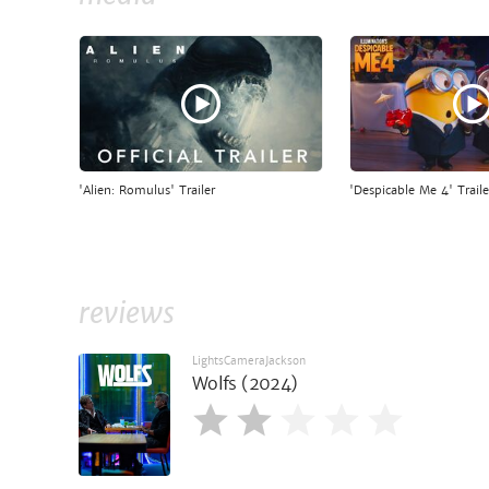
'Alien: Romulus' Trailer
'Despicable Me 4' Traile
reviews
LightsCameraJackson
Wolfs (2024)