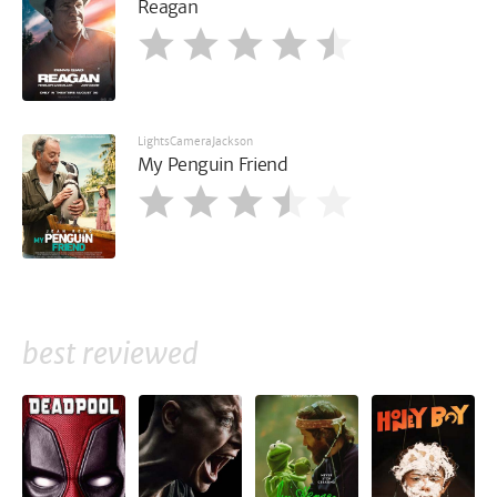
Reagan
LightsCameraJackson
My Penguin Friend
best reviewed