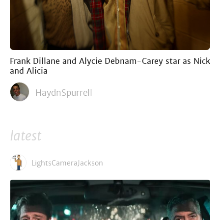
Frank Dillane and Alycie Debnam-Carey star as Nick
and Alicia
HaydnSpurrell
latest
LightsCameraJackson