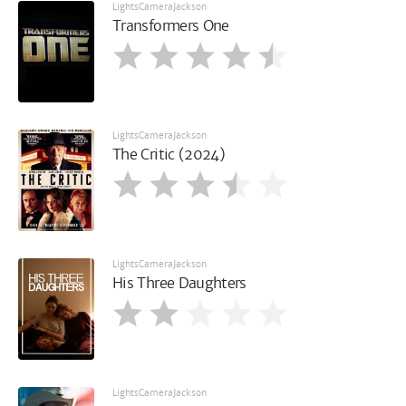
LightsCameraJackson
Transformers One
LightsCameraJackson
The Critic (2024)
LightsCameraJackson
His Three Daughters
LightsCameraJackson