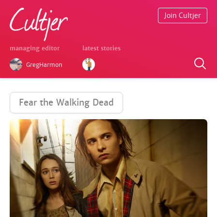
Join Cultjer
managing editor
latest stories
GregHarmon
Fear the Walking Dead