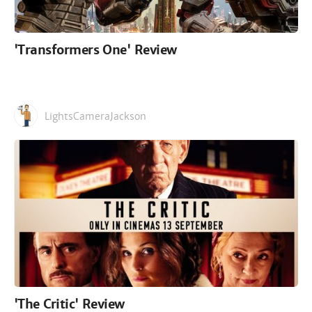
'Transformers One' Review
LightsCameraJackson
'The Critic' Review