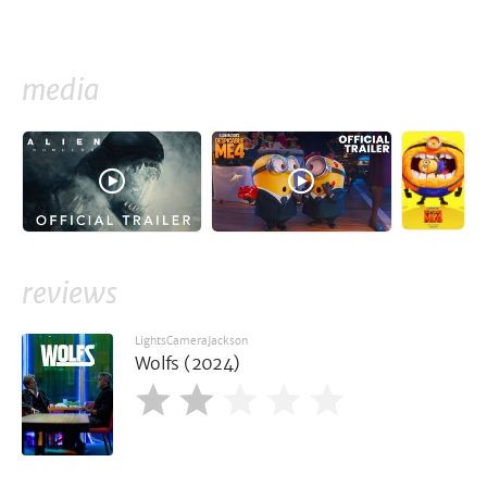
media
reviews
LightsCameraJackson
Wolfs (2024)