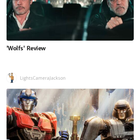
'Wolfs' Review
LightsCameraJackson