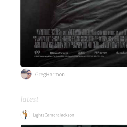
GregHarmon
latest
LightsCameraJackson