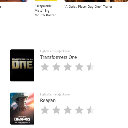
'Despicable
r
'A Quiet Place: Day One' Trailer
Me 4' Big
Mouth Poster
LightsCameraJackson
Transformers One
LightsCameraJackson
Reagan