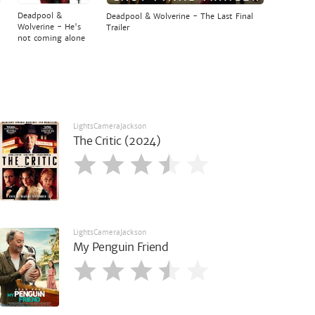
Deadpool &
Deadpool & Wolverine - The Last Final
Wolverine - He's
Trailer
not coming alone
LightsCameraJackson
The Critic (2024)
LightsCameraJackson
My Penguin Friend