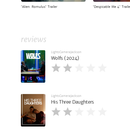
'Alien: Romulus' Trailer
'Despicable Me 4' Traile
reviews
LightsCameraJackson
Wolfs (2024)
LightsCameraJackson
His Three Daughters