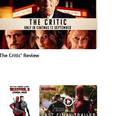
'The Critic' Review