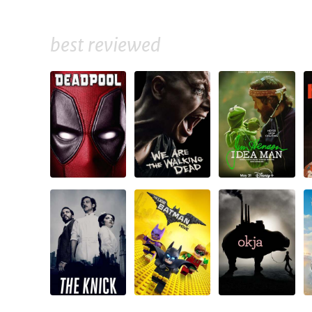
best reviewed