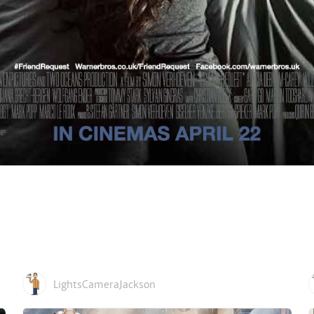
LightsCameraJackson