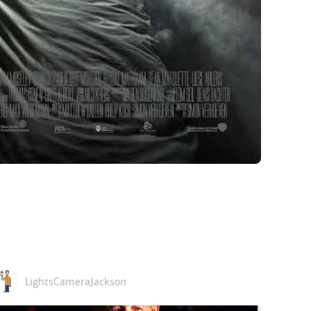
LightsCameraJackson