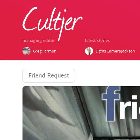
managing editor
latest stories
GregHarmon
LightsCameraJackson
Friend Request