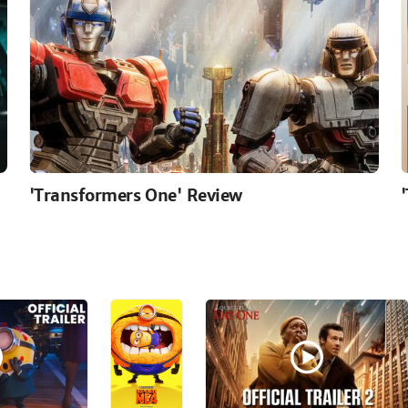
'Transformers One' Review