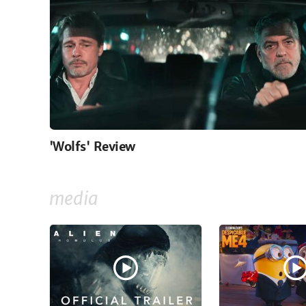
'Wolfs' Review
media