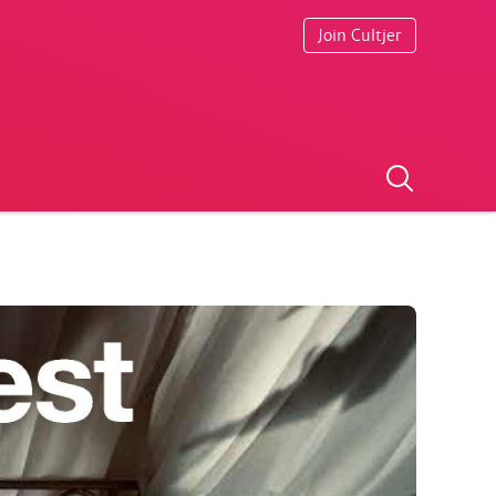
Join Cultjer