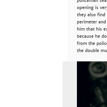
policeman sear
opening is ver
they also find
perimeter and f
him that his e
because he doe
from the polic
the double mu