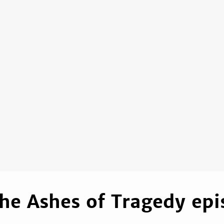
he Ashes of Tragedy epi