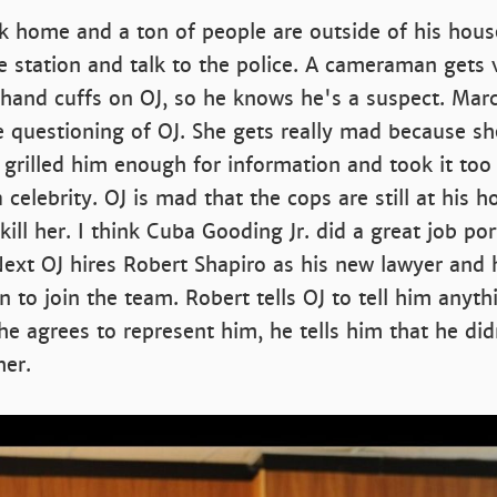
k home and a ton of people are outside of his hous
 station and talk to the police. A cameraman gets 
 hand cuffs on OJ, so he knows he's a suspect. Marc
e questioning of OJ. She gets really mad because s
 grilled him enough for information and took it to
celebrity. OJ is mad that the cops are still at his h
kill her. I think Cuba Gooding Jr. did a great job por
Next OJ hires Robert Shapiro as his new lawyer and
 to join the team. Robert tells OJ to tell him anyth
he agrees to represent him, he tells him that he didn
her.