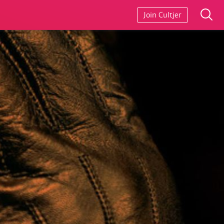
Join Cultjer