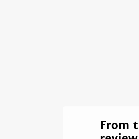
From t
review