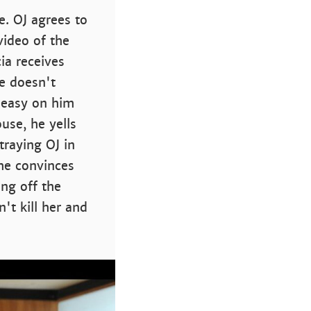
e. OJ agrees to
video of the
ia receives
he doesn't
o easy on him
ouse, he yells
traying OJ in
 he convinces
ing off the
't kill her and