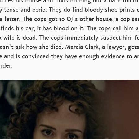
ches his house and finds nothing but a bath full of
y tense and eerie. They do find bloody shoe prints 
 a letter. The cops got to OJ's other house, a cop s
inds his car, it has blood on it. The cops call him a
x wife is dead. The cops immediately suspect him f
sn't ask how she died. Marcia Clark, a lawyer, gets
e and is convinced they have enough evidence to ar
rder.