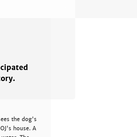
icipated
tory.
sees the dog's
 OJ's house. A