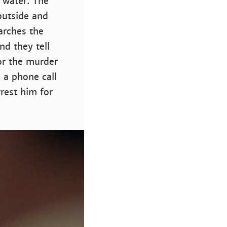
 water. The
outside and
earches the
nd they tell
or the murder
 a phone call
rest him for