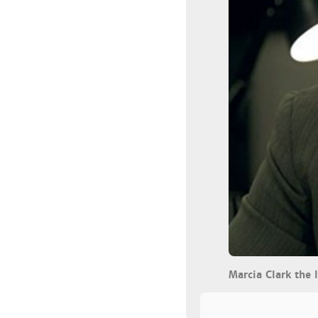
Marcia Clark the 