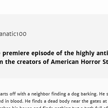
anatic100
e premiere episode of the highly ant
m the creators of American Horror S
arts off with a neighbor finding a dog barking. He 
ed in blood. He finds a dead body near the gates at