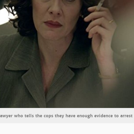
lawyer who tells the cops they have enough evidence to arrest