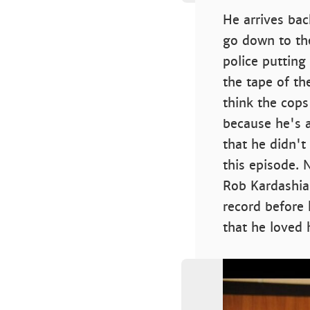
He arrives bac
go down to the
police putting
the tape of th
think the cops
because he's a 
that he didn't 
this episode. 
Rob Kardashian
record before 
that he loved 