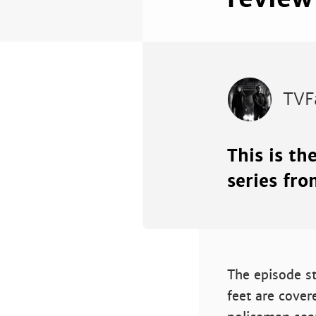
TVF
This is th
series fro
The episode st
feet are cover