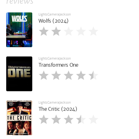
reviews
LightsCameraJackson
Wolfs (2024)
LightsCameraJackson
Transformers One
LightsCameraJackson
The Critic (2024)