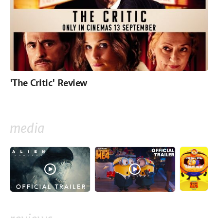
'The Critic' Review
media