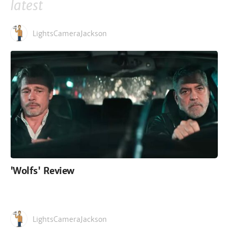
latest
LightsCameraJackson
'Wolfs' Review
LightsCameraJackson