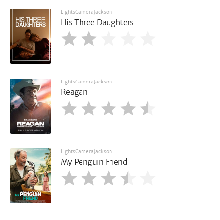
LightsCameraJackson
His Three Daughters
LightsCameraJackson
Reagan
LightsCameraJackson
My Penguin Friend