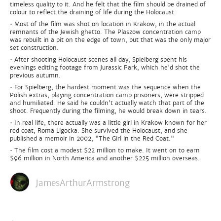
timeless quality to it. And he felt that the film should be drained of
colour to reflect the draining of life during the Holocaust.
• Most of the film was shot on location in Krakow, in the actual
remnants of the Jewish ghetto. The Plaszow concentration camp
was rebuilt in a pit on the edge of town, but that was the only major
set construction.
• After shooting Holocaust scenes all day, Spielberg spent his
evenings editing footage from Jurassic Park, which he'd shot the
previous autumn.
• For Spielberg, the hardest moment was the sequence when the
Polish extras, playing concentration camp prisoners, were stripped
and humiliated. He said he couldn't actually watch that part of the
shoot. Frequently during the filming, he would break down in tears.
• In real life, there actually was a little girl in Krakow known for her
red coat, Roma Ligocka. She survived the Holocaust, and she
published a memoir in 2002, "The Girl in the Red Coat."
• The film cost a modest $22 million to make. It went on to earn
$96 million in North America and another $225 million overseas.
JamesArthurArmstrong