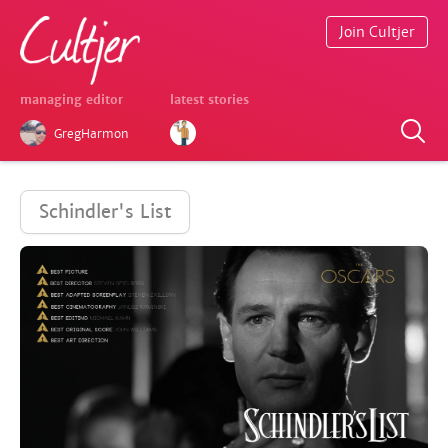
Join Cultjer
managing editor
latest stories
GregHarmon
Schindler's List