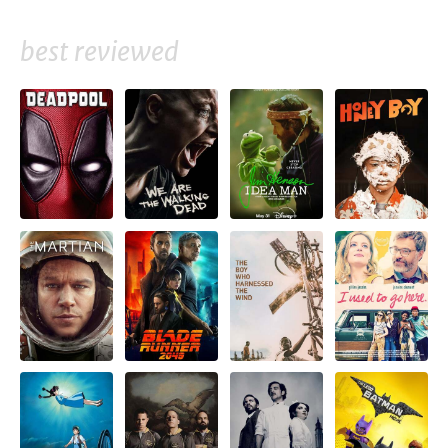
best reviewed