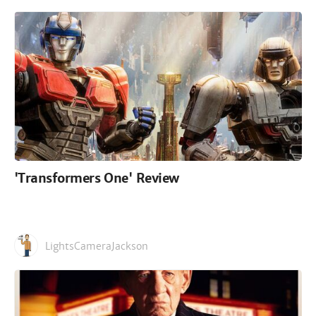
'Transformers One' Review
LightsCameraJackson