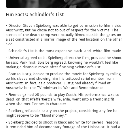
Fun Facts: Schindler's List
• Director Steven Spielberg was able to get permission to film inside
Auschwitz, but he chose not to out of respect for the victims. The
scenes of the death camp were actually filmed outside the gates on
a set constructed in a mirror image of the real location on the other
side.
• Schindler's List is the most expensive black-and-white film made.
• Universal agreed to let Spielberg direct the film, provided he shoot
Jurassic Park first. Spielberg agreed, knowing he wouldn't feel like
making a dinosaur movie after finishing Schindler's List.
• Branko Lustig lobbied to produce the movie for Spielberg by rolling
up his sleeve and showing him his tattooed serial number from
Auschwitz. In fact, as a producer, Lustig had already filmed at
Auschwitz for the TV mini-series War and Remembrance.
• Fiennes gained 28 pounds to play Goeth. His performance was so
dead-on that Pfefferberg's wife, Mila, went into a trembling fit
when she met Fiennes in character.
• Spielberg refused a salary on the project, considering any fee he
might receive to be "blood money."
• Spielberg decided to shoot in black and white for several reasons.
It reminded him of documentary footage of the Holocaust. It had a