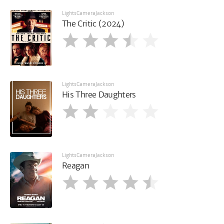
LightsCameraJackson
The Critic (2024)
LightsCameraJackson
His Three Daughters
LightsCameraJackson
Reagan