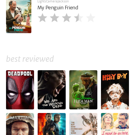
LightsCameraJackson
My Penguin Friend
best reviewed