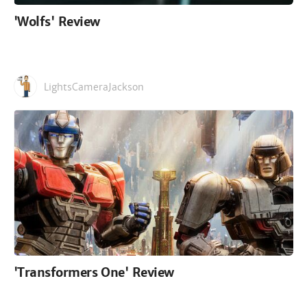
'Wolfs' Review
LightsCameraJackson
'Transformers One' Review