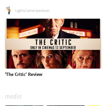
LightsCameraJackson
'The Critic' Review
media