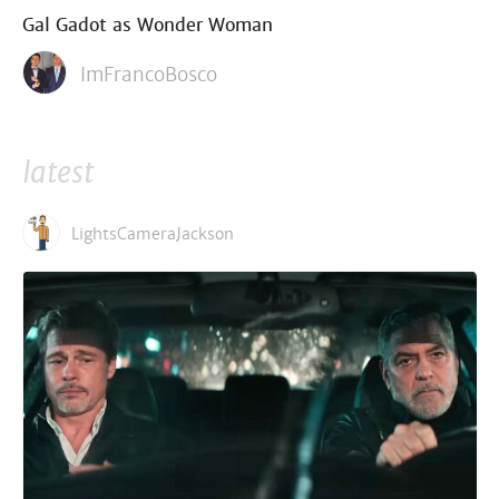
Gal Gadot as Wonder Woman
ImFrancoBosco
latest
LightsCameraJackson