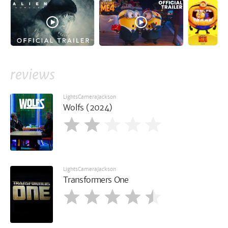
reviews
LightsCameraJackson
Wolfs (2024)
LightsCameraJackson
Transformers One