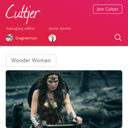
Join Cultjer
managing editor
latest stories
GregHarmon
Wonder Woman