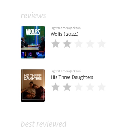
reviews
LightsCameraJackson
Wolfs (2024)
LightsCameraJackson
His Three Daughters
best reviewed