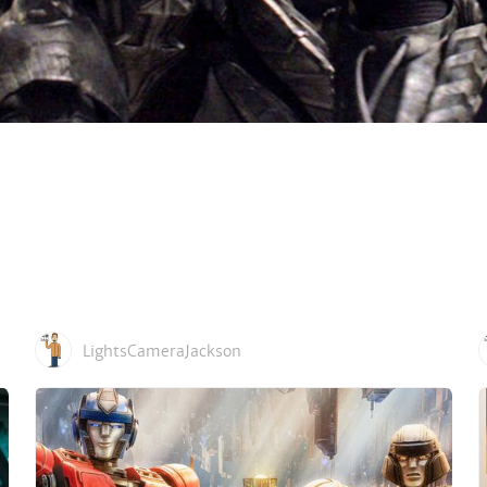
LightsCameraJackson