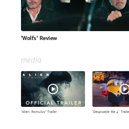
'Wolfs' Review
media
'Alien: Romulus' Trailer
'Despicable Me 4' Traile