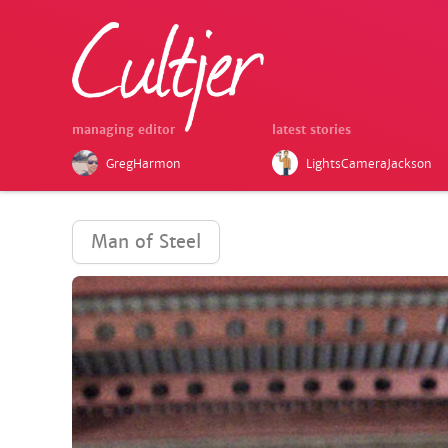
managing editor
latest stories
GregHarmon
LightsCameraJackson
Man of Steel