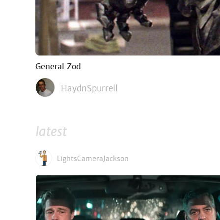
General Zod
HaydnSpurrell
latest
LightsCameraJackson