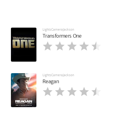
LightsCameraJackson
Transformers One
LightsCameraJackson
Reagan