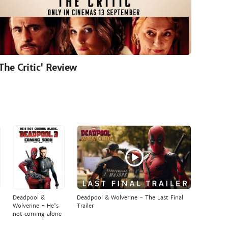
'The Critic' Review
Deadpool &
Deadpool & Wolverine - The Last Final
Wolverine - He's
Trailer
not coming alone