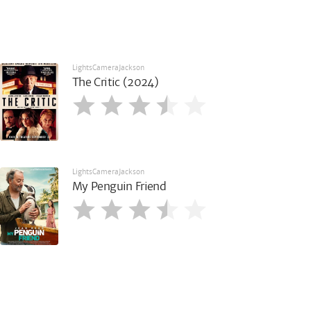
LightsCameraJackson
The Critic (2024)
LightsCameraJackson
My Penguin Friend