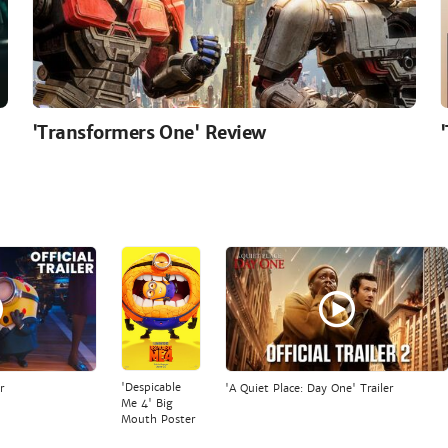
'Transformers One' Review
'Despicable
r
'A Quiet Place: Day One' Trailer
Me 4' Big
Mouth Poster