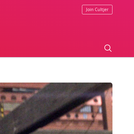
Join Cultjer