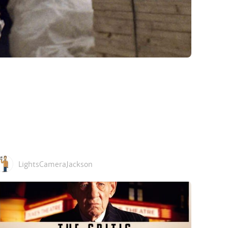
LightsCameraJackson