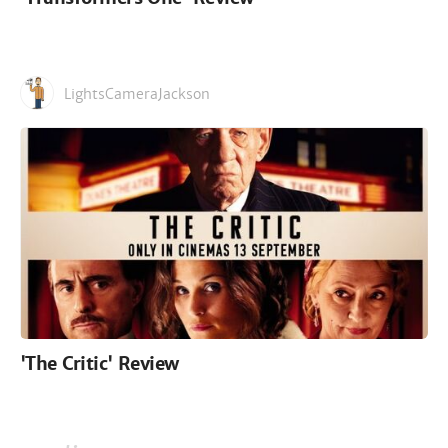
LightsCameraJackson
'The Critic' Review