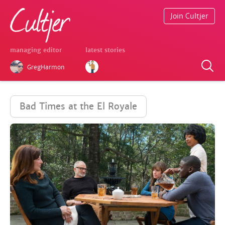
Join Cultjer
managing editor
latest stories
GregHarmon
Bad Times at the El Royale