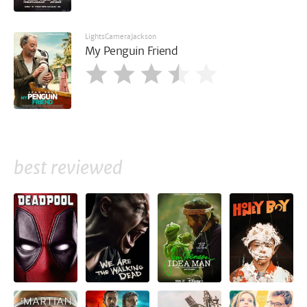
LightsCameraJackson
My Penguin Friend
best reviewed