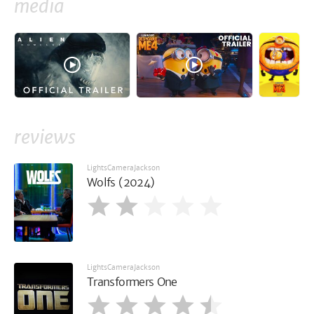
media
reviews
LightsCameraJackson
Wolfs (2024)
LightsCameraJackson
Transformers One