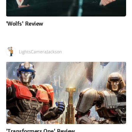
'Wolfs' Review
LightsCameraJackson
'Transformers One' Review