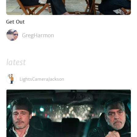
Get Out
GregHarmon
latest
LightsCameraJackson