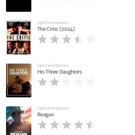
LightsCameraJackson
The Critic (2024)
LightsCameraJackson
His Three Daughters
LightsCameraJackson
Reagan