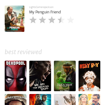
LightsCameraJackson
My Penguin Friend
best reviewed