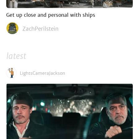
Get up close and personal with ships
ZachPerilstein
latest
LightsCameraJackson