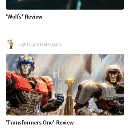
'Wolfs' Review
LightsCameraJackson
'Transformers One' Review