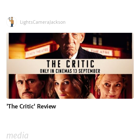
LightsCameraJackson
'The Critic' Review
media