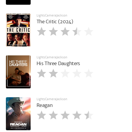
LightsCameraJackson
The Critic (2024)
LightsCameraJackson
His Three Daughters
LightsCameraJackson
Reagan