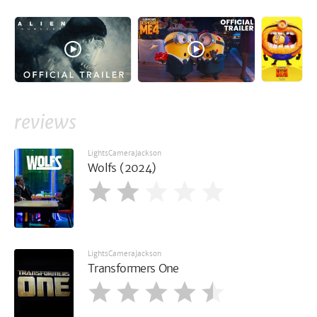
reviews
LightsCameraJackson
Wolfs (2024)
LightsCameraJackson
Transformers One