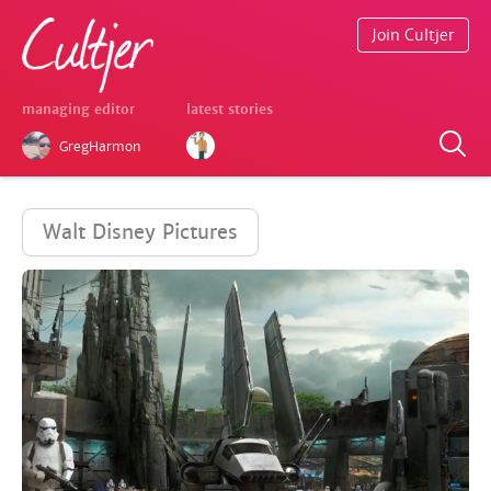
Join Cultjer
managing editor
latest stories
GregHarmon
Walt Disney Pictures