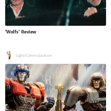
'Wolfs' Review
LightsCameraJackson