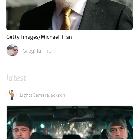
Getty Images/Michael Tran
GregHarmon
latest
LightsCameraJackson