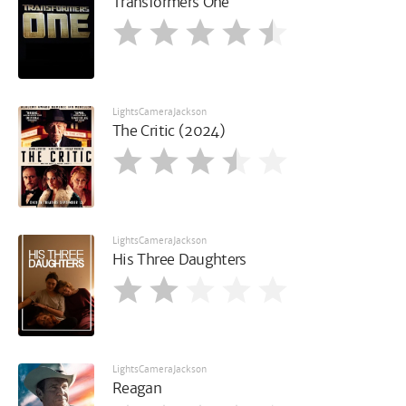
Transformers One
LightsCameraJackson
The Critic (2024)
LightsCameraJackson
His Three Daughters
LightsCameraJackson
Reagan