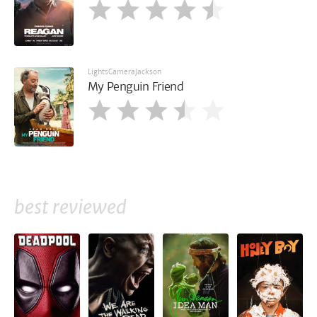
LightsCameraJackson
My Penguin Friend
best reviewed