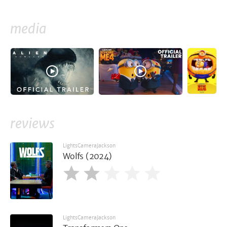
media
reviews
LightsCameraJackson
Wolfs (2024)
LightsCameraJackson