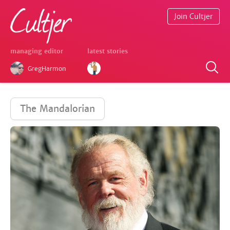
Join Cultjer
managing editor
latest stories
GregHarmon
The Mandalorian