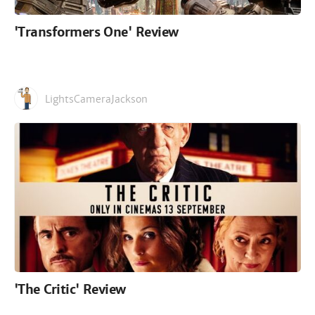
'Transformers One' Review
LightsCameraJackson
'The Critic' Review