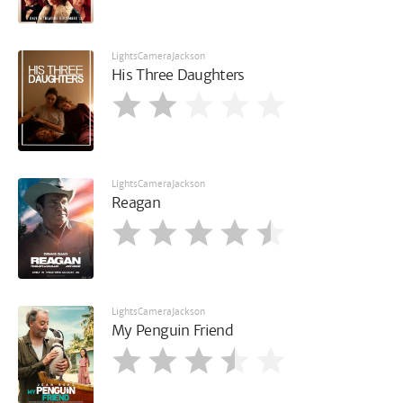
LightsCameraJackson
His Three Daughters
LightsCameraJackson
Reagan
LightsCameraJackson
My Penguin Friend