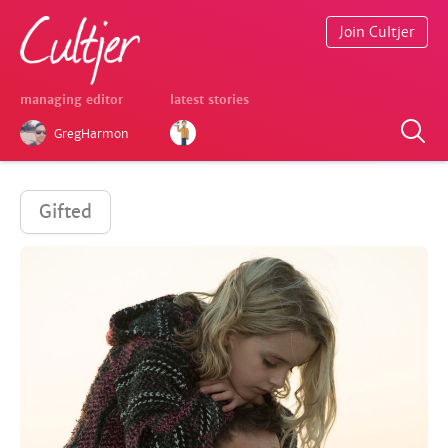
Join Cultjer
managing editor
latest stories
GregHarmon
Gifted