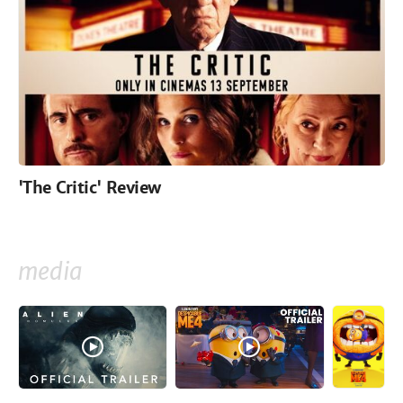
'The Critic' Review
media