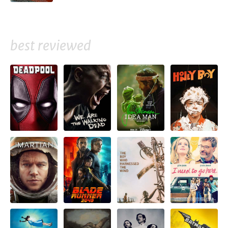
best reviewed