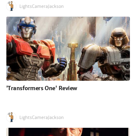
LightsCameraJackson
'Transformers One' Review
LightsCameraJackson