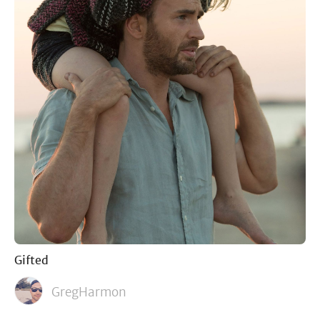
Gifted
GregHarmon