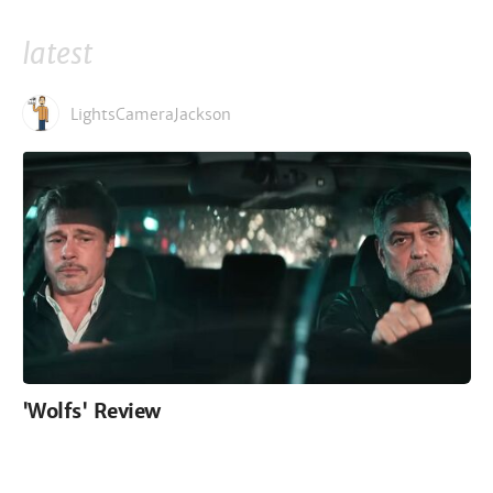
latest
LightsCameraJackson
'Wolfs' Review