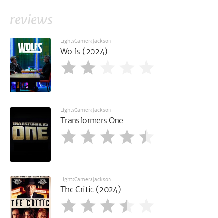
reviews
LightsCameraJackson
Wolfs (2024)
LightsCameraJackson
Transformers One
LightsCameraJackson
The Critic (2024)