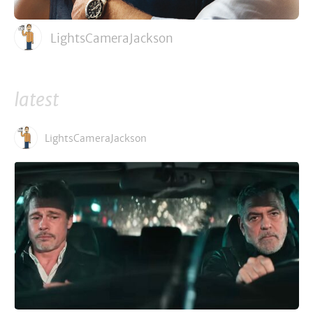
LightsCameraJackson
latest
LightsCameraJackson