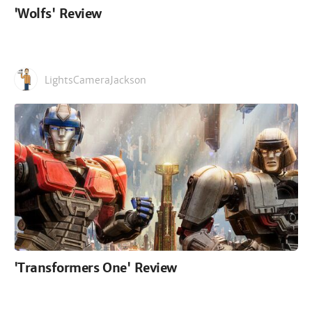
'Wolfs' Review
LightsCameraJackson
'Transformers One' Review