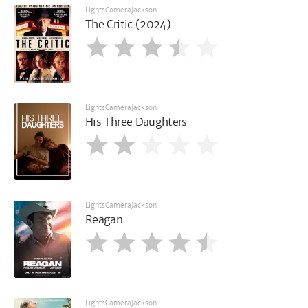
LightsCameraJackson
The Critic (2024)
LightsCameraJackson
His Three Daughters
LightsCameraJackson
Reagan
LightsCameraJackson