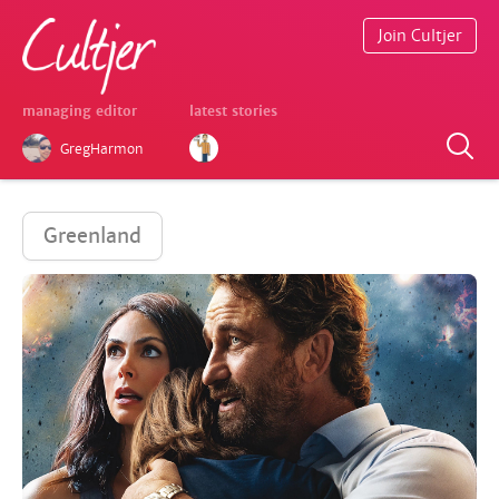
Join Cultjer
managing editor
latest stories
GregHarmon
Greenland