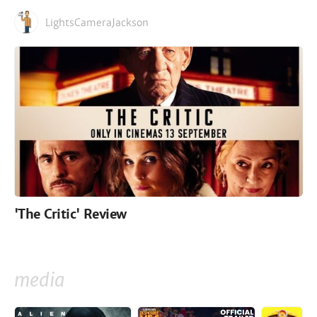
LightsCameraJackson
'The Critic' Review
media