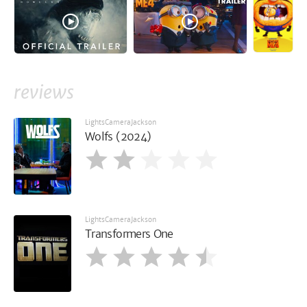
reviews
LightsCameraJackson
Wolfs (2024)
LightsCameraJackson
Transformers One