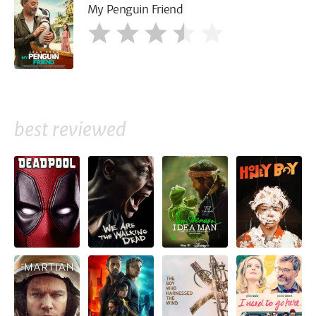
My Penguin Friend
best reviewed